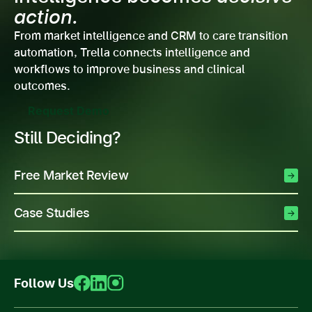
action.
From market intelligence and CRM to care transition
automation, Trella connects intelligence and
workflows to improve business and clinical
outcomes.
Request Demo
Still Deciding?
Free Market Review
Case Studies
Follow Us