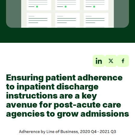
Ensuring patient adherence
to inpatient discharge
instructions are a key
avenue for post-acute care
agencies to grow admissions