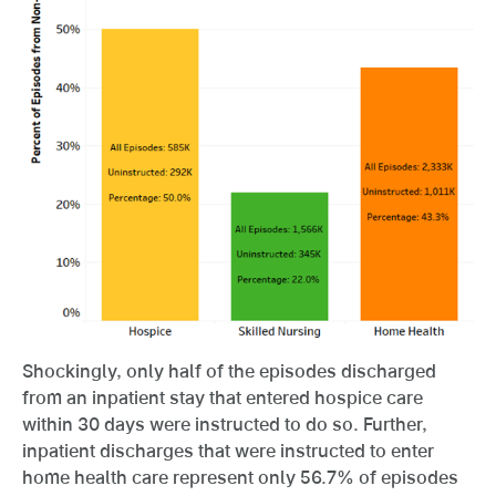
Shockingly, only half of the episodes discharged
from an inpatient stay that entered hospice care
within 30 days were instructed to do so. Further,
inpatient discharges that were instructed to enter
home health care represent only 56.7% of episodes