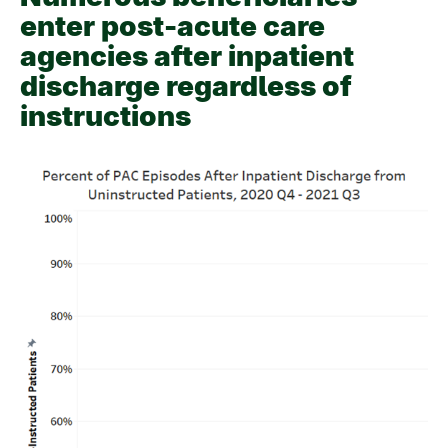
enter post-acute care
agencies after inpatient
discharge regardless of
instructions