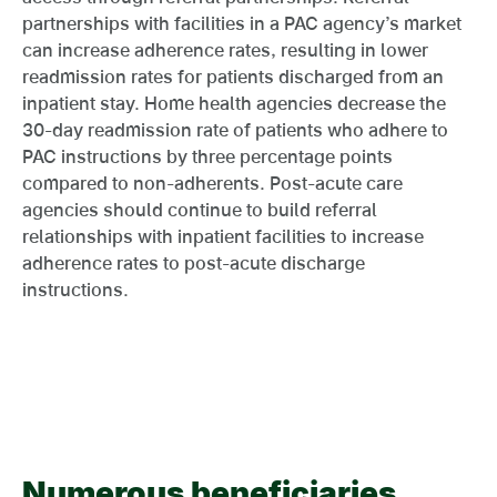
partnerships with facilities in a PAC agency’s market
can increase adherence rates, resulting in lower
readmission rates for patients discharged from an
inpatient stay. Home health agencies decrease the
30-day readmission rate of patients who adhere to
PAC instructions by three percentage points
compared to non-adherents. Post-acute care
agencies should continue to build referral
relationships with inpatient facilities to increase
adherence rates to post-acute discharge
instructions.
Numerous beneficiaries