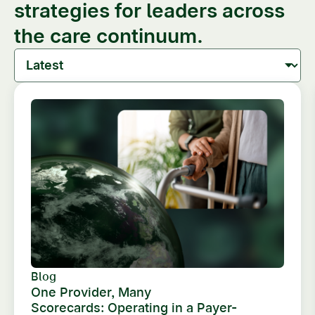
strategies for leaders across
the care continuum.
Blog
One Provider, Many
Scorecards: Operating in a Payer-