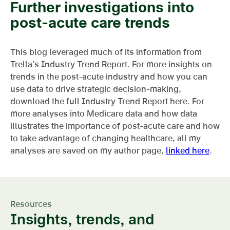
Further investigations into
post-acute care trends
This blog leveraged much of its information from
Trella’s Industry Trend Report. For more insights on
trends in the post-acute industry and how you can
use data to drive strategic decision-making,
download the full Industry Trend Report here. For
more analyses into Medicare data and how data
illustrates the importance of post-acute care and how
to take advantage of changing healthcare, all my
analyses are saved on my author page,
linked here
.
Resources
Insights, trends, and