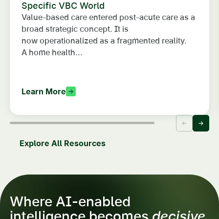
Specific VBC World
Value-based care entered post-acute care as a
broad strategic concept. It is
now operationalized as a fragmented reality.
A home health...
Learn More
Explore All Resources
Where AI-enabled
intelligence becomes
decisive