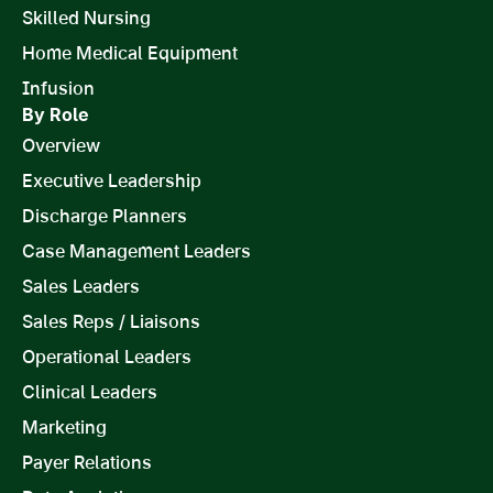
Skilled Nursing
Home Medical Equipment
Infusion
By Role
Overview
Executive Leadership
Discharge Planners
Case Management Leaders
Sales Leaders
Sales Reps / Liaisons
Operational Leaders
Clinical Leaders
Marketing
Payer Relations