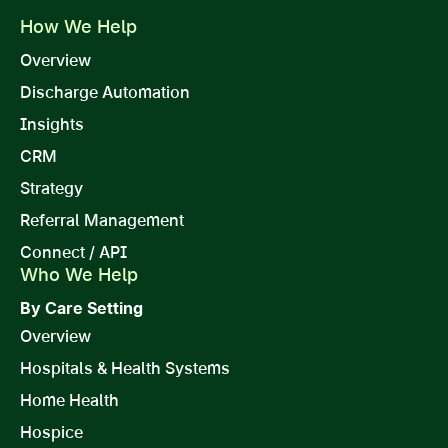
How We Help
Overview
Discharge Automation
Insights
CRM
Strategy
Referral Management
Connect / API
Who We Help
By Care Setting
Overview
Hospitals & Health Systems
Home Health
Hospice