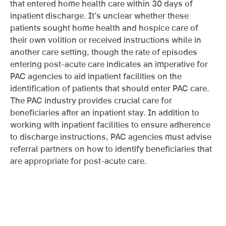
that entered home health care within 30 days of
inpatient discharge. It’s unclear whether these
patients sought home health and hospice care of
their own volition or received instructions while in
another care setting, though the rate of episodes
entering post-acute care indicates an imperative for
PAC agencies to aid inpatient facilities on the
identification of patients that should enter PAC care.
The PAC industry provides crucial care for
beneficiaries after an inpatient stay. In addition to
working with inpatient facilities to ensure adherence
to discharge instructions, PAC agencies must advise
referral partners on how to identify beneficiaries that
are appropriate for post-acute care.