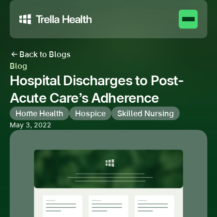
Back to Blogs
Blog
Hospital Discharges to Post-
Acute Care’s Adherence
Home Health
Hospice
Skilled Nursing
May 3, 2022