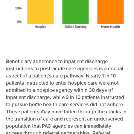
Beneficiary adherence to inpatient discharge
instructions to post-acute care agencies is a crucial
aspect of a patient’s care pathway. Nearly 1 in 10
patients instructed to enter hospice care were not
admitted to a hospice agency within 30 days of
inpatient discharge, while 3 in 10 patients instructed
to pursue home health care services did not adhere.
These patients may have fallen through the cracks in
the transition of care and represent an underserved
population that PAC agencies can immediately
access through referral partnerships. Referral