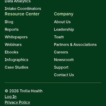
Data Analytics
Intake Coordinators
Resource Center
Company
Blog
About Us
Reports
Leadership
Whitepapers
Team
Webinars
Partners & Associations
Ebooks
Careers
Infographics
Newsroom
Case Studies
Support
Contact Us
© 2026 Trella Health
Log In
Privacy Policy