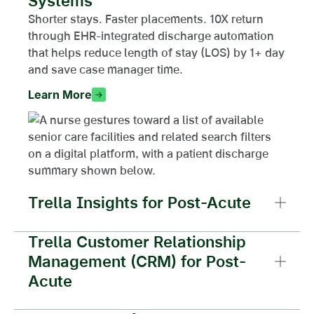
Systems
Shorter stays. Faster placements. 10X return
through EHR-integrated discharge automation
that helps reduce length of stay (LOS) by 1+ day
and save case manager time.
Learn More
Trella Insights for Post-Acute
Trella Customer Relationship
Management (CRM) for Post-
Acute