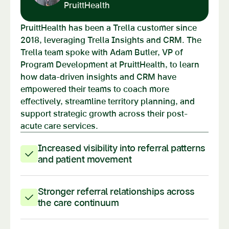
PruittHealth
PruittHealth has been a Trella customer since
2018, leveraging Trella Insights and CRM. The
Trella team spoke with Adam Butler, VP of
Program Development at PruittHealth, to learn
how data-driven insights and CRM have
empowered their teams to coach more
effectively, streamline territory planning, and
support strategic growth across their post-
acute care services.
Increased visibility into referral patterns
and patient movement
Stronger referral relationships across
the care continuum