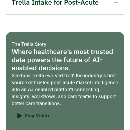
Trella Intake for Post-Acute
The Trella Story
Where healthcare’s most trusted
data powers the future of AI-
enabled decisions.
See how Trella evolved from the industry’s first
source of trusted post-acute market intelligence
into an AI-enabled platform connecting
insights, workflows, and care teams to support
better care transitions.
Play Video