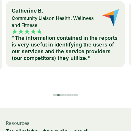
Catherine B.
Community Liaison Health, Wellness
and Fitness
“The information contained in the reports
is very useful in identifying the users of
our services and the service providers
(our competitors) they utilize.“
Resources