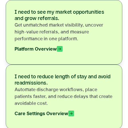
I need to see my market opportunities
and grow referrals.
Get unmatched market visibility, uncover
high-value referrals, and measure
performance in one platform.
Platform Overview
I need to reduce length of stay and avoid
readmissions.
Automate discharge workflows, place
patients faster, and reduce delays that create
avoidable cost.
Care Settings Overview