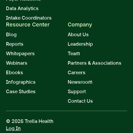
Data Analytics
Intake Coordinators
Resource Center
Company
Blog
About Us
Reports
Leadership
Whitepapers
Team
Webinars
Partners & Associations
Ebooks
Careers
Infographics
Newsroom
Case Studies
Support
Contact Us
© 2026 Trella Health
Log In