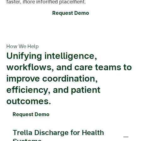
faster, more informed placement.
Request Demo
How We Help
Unifying intelligence,
workflows, and care teams to
improve coordination,
efficiency, and patient
outcomes.
Request Demo
Trella Discharge for Health