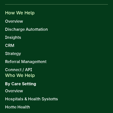
How We Help
Overview
Discharge Automation
Insights
CRM
Strategy
Referral Management
Connect / API
Who We Help
By Care Setting
Overview
Hospitals & Health Systems
Home Health