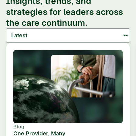
Insights, trends, and
strategies for leaders across
the care continuum.
Blog
One Provider, Many