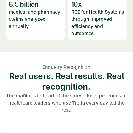
8.5
billion
10
x
medical and pharmacy
ROI for Health Systems
claims analyzed
through improved
annually
efficiency and
outcomes
Industry Recognition
Real users. Real results. Real
recognition.
The numbers tell part of the story. The experiences of
healthcare leaders who use Trella every day tell the
rest.