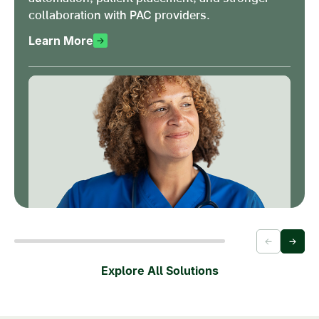
collaboration with PAC providers.
Learn More
Explore All Solutions