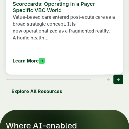
Scorecards: Operating in a Payer-
Specific VBC World
Value-based care entered post-acute care as a
broad strategic concept. It is
now operationalized as a fragmented reality.
A home health…
Learn More
Explore All Resources
Where AI-enabled