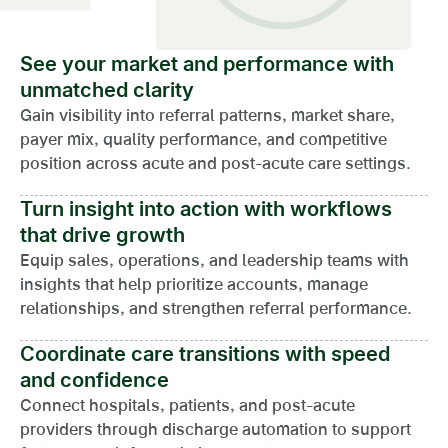
See your market and performance with
unmatched clarity
Gain visibility into referral patterns, market share,
payer mix, quality performance, and competitive
position across acute and post-acute care settings.
Turn insight into action with workflows
that drive growth
Equip sales, operations, and leadership teams with
insights that help prioritize accounts, manage
relationships, and strengthen referral performance.
Coordinate care transitions with speed
and confidence
Connect hospitals, patients, and post-acute
providers through discharge automation to support