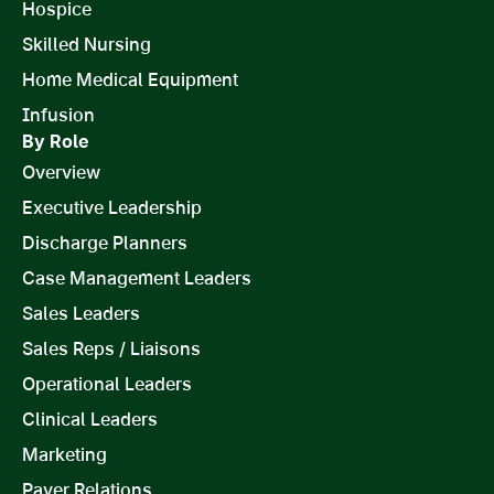
Hospice
Skilled Nursing
Home Medical Equipment
Infusion
By Role
Overview
Executive Leadership
Discharge Planners
Case Management Leaders
Sales Leaders
Sales Reps / Liaisons
Operational Leaders
Clinical Leaders
Marketing
Payer Relations