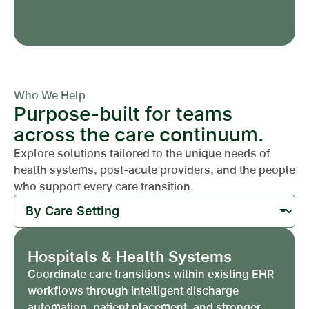
Who We Help
Purpose-built for teams
across the care continuum.
Explore solutions tailored to the unique needs of
health systems, post-acute providers, and the people
who support every care transition.
Hospitals & Health Systems
Coordinate care transitions within existing EHR
workflows through intelligent discharge
automation, patient placement, and stronger