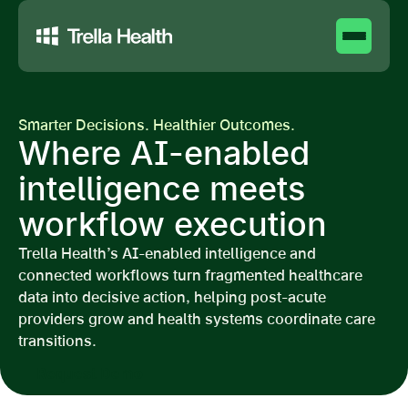
Smarter Decisions. Healthier Outcomes.
Where AI-enabled
intelligence meets
workflow execution
Trella Health’s AI-enabled intelligence and
connected workflows turn fragmented healthcare
data into decisive action, helping post-acute
providers grow and health systems coordinate care
transitions.
Request Demo