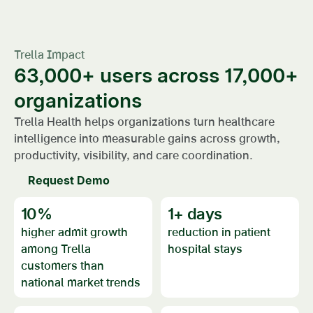
Trella Impact
63,000+ users across 17,000+
organizations
Trella Health helps organizations turn healthcare
intelligence into measurable gains across growth,
productivity, visibility, and care coordination.
Request Demo
10
%
1
+ days
higher admit growth
reduction in patient
among Trella
hospital stays
customers than
national market trends