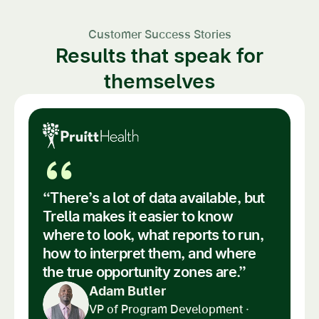
Customer Success Stories
Results that speak for
themselves
“
“There’s a lot of data available, but
Trella makes it easier to know
where to look, what reports to run,
how to interpret them, and where
the true opportunity zones are.”
Adam Butler
VP of Program Development ·