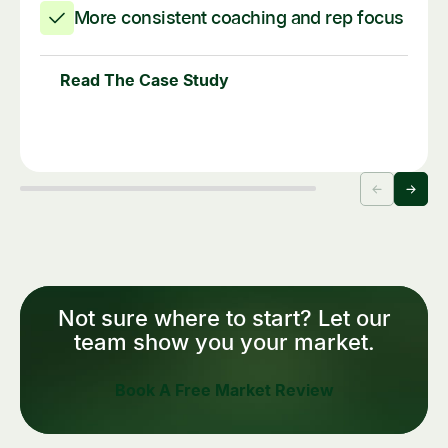
More consistent coaching and rep focus
Read The Case Study
Not sure where to start? Let our
team show you your market.
Book A Free Market Review