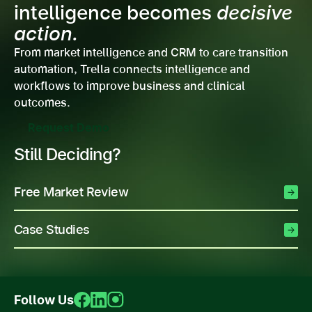
intelligence becomes
decisive
action.
From market intelligence and CRM to care transition
automation, Trella connects intelligence and
workflows to improve business and clinical
outcomes.
Request Demo
Still Deciding?
Free Market Review
Case Studies
Follow Us