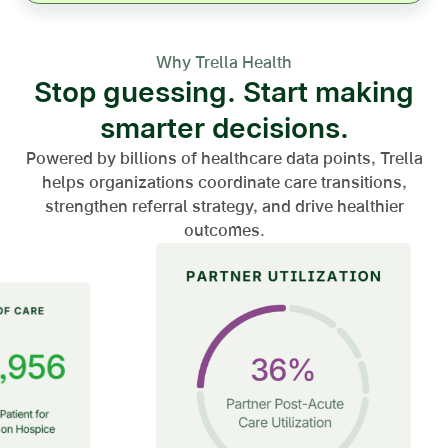
Why Trella Health
Stop guessing. Start making
smarter decisions.
Powered by billions of healthcare data points, Trella
helps organizations coordinate care transitions,
strengthen referral strategy, and drive healthier
outcomes.