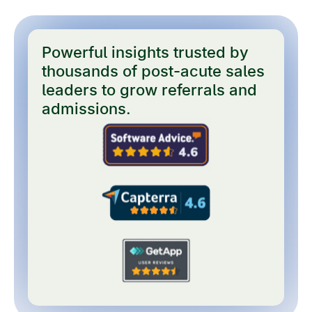
Powerful insights trusted by
thousands of post-acute sales
leaders to grow referrals and
admissions.