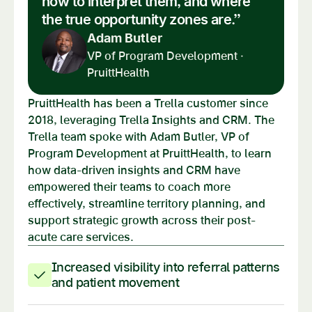
how to interpret them, and where
the true opportunity zones are.”
Adam Butler
VP of Program Development ·
PruittHealth
PruittHealth has been a Trella customer since
2018, leveraging Trella Insights and CRM. The
Trella team spoke with Adam Butler, VP of
Program Development at PruittHealth, to learn
how data-driven insights and CRM have
empowered their teams to coach more
effectively, streamline territory planning, and
support strategic growth across their post-
acute care services.
Increased visibility into referral patterns
and patient movement