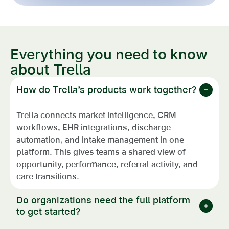
Everything you need to know
about Trella
How do Trella’s products work together?
Trella connects market intelligence, CRM
workflows, EHR integrations, discharge
automation, and intake management in one
platform. This gives teams a shared view of
opportunity, performance, referral activity, and
care transitions.
Do organizations need the full platform
to get started?