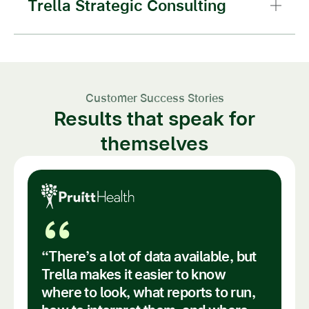
Trella Strategic Consulting
Customer Success Stories
Results that speak for
themselves
“
“There’s a lot of data available, but
Trella makes it easier to know
where to look, what reports to run,