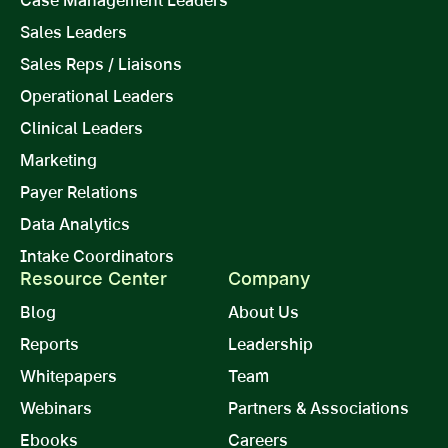
Sales Leaders
Sales Reps / Liaisons
Operational Leaders
Clinical Leaders
Marketing
Payer Relations
Data Analytics
Intake Coordinators
Resource Center
Company
Blog
About Us
Reports
Leadership
Whitepapers
Team
Webinars
Partners & Associations
Ebooks
Careers