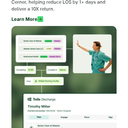
Cerner, helping reduce LOS by 1+ days and
deliver a 10X return.
Learn More