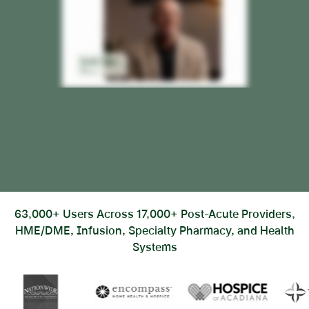
63,000+ Users Across 17,000+ Post-Acute Providers,
HME/DME, Infusion, Specialty Pharmacy, and Health
Systems