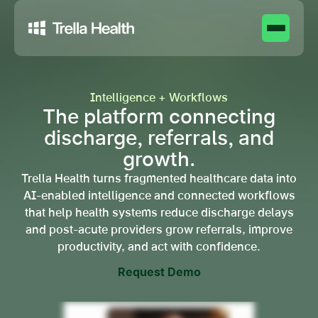
Intelligence + Workflows
The platform connecting
discharge, referrals, and
growth.
Trella Health turns fragmented healthcare data into
AI-enabled intelligence and connected workflows
that help health systems reduce discharge delays
and post-acute providers grow referrals, improve
productivity, and act with confidence.
Request Demo