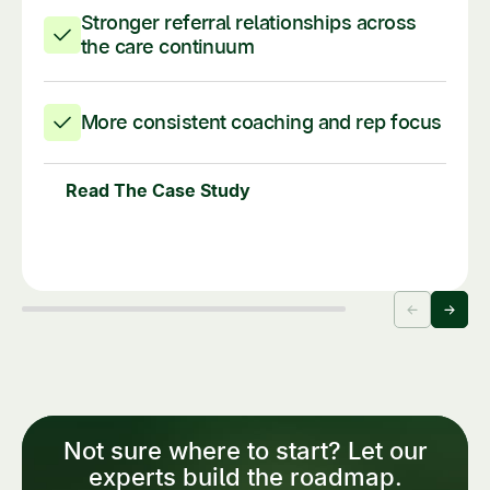
Stronger referral relationships across
the care continuum
More consistent coaching and rep focus
Read The Case Study
Not sure where to start? Let our
experts build the roadmap.