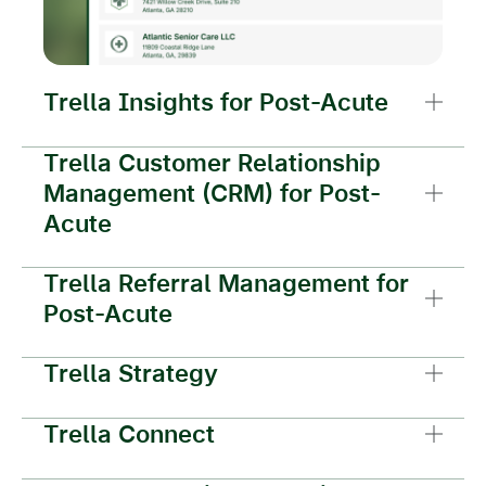
Trella Insights for Post-Acute
Trella Customer Relationship
Management (CRM) for Post-
Acute
Trella Referral Management for
Post-Acute
Trella Strategy
Trella Connect