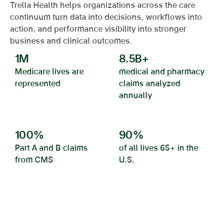
Trella Health helps organizations across the care
continuum turn data into decisions, workflows into
action, and performance visibility into stronger
business and clinical outcomes.
1
M
8.5
B+
Medicare lives are
medical and pharmacy
represented
claims analyzed
annually
100
%
90
%
Part A and B claims
of all lives 65+ in the
from CMS
U.S.