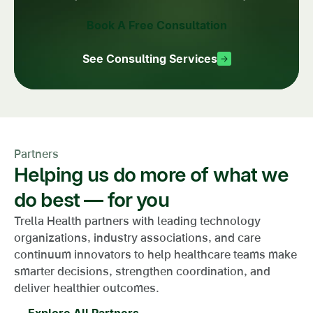
Book A Free Consultation
See Consulting Services
Partners
Helping us do more of what we
do best — for you
Trella Health partners with leading technology
organizations, industry associations, and care
continuum innovators to help healthcare teams make
smarter decisions, strengthen coordination, and
deliver healthier outcomes.
Explore All Partners