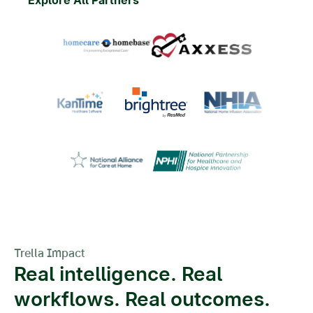
Trella Impact
Real intelligence. Real
workflows. Real outcomes.