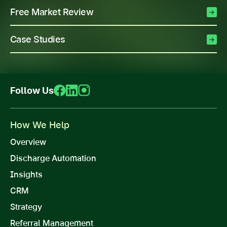
Free Market Review
Case Studies
Follow Us
How We Help
Overview
Discharge Automation
Insights
CRM
Strategy
Referral Management