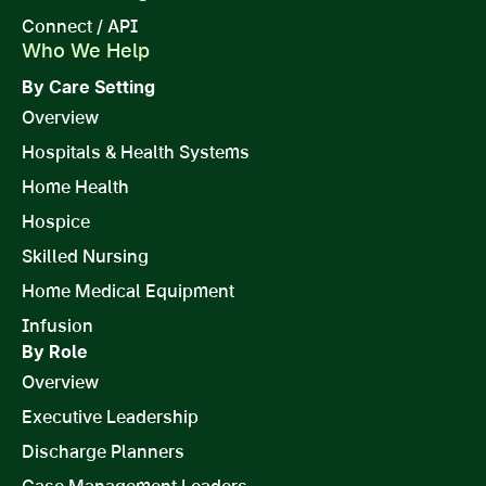
Connect / API
Who We Help
By Care Setting
Overview
Hospitals & Health Systems
Home Health
Hospice
Skilled Nursing
Home Medical Equipment
Infusion
By Role
Overview
Executive Leadership
Discharge Planners
Case Management Leaders