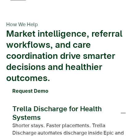
How We Help
Market intelligence, referral
workflows, and care
coordination drive smarter
decisions and healthier
outcomes.
Request Demo
Trella Discharge for Health
Systems
Shorter stays. Faster placements. Trella
Discharge automates discharge inside Epic and