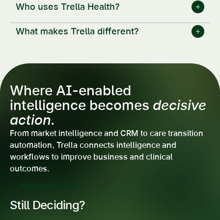
Who uses Trella Health?
What makes Trella different?
Where AI-enabled
intelligence becomes
decisive
action.
From market intelligence and CRM to care transition
automation, Trella connects intelligence and
workflows to improve business and clinical
outcomes.
Request Demo
Still Deciding?