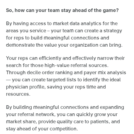
So, how can your team stay ahead of the game?
By having access to market data analytics for the
areas you service – your team can create a strategy
for reps to build meaningful connections and
demonstrate the value your organization can bring.
Your reps can efficiently and effectively narrow their
search for those high-value referral sources.
Through decile order ranking and payer mix analysis
— you can create targeted lists to identify the ideal
physician profile, saving your reps time and
resources.
By building meaningful connections and expanding
your referral network, you can quickly grow your
market share, provide quality care to patients, and
stay ahead of your competition.