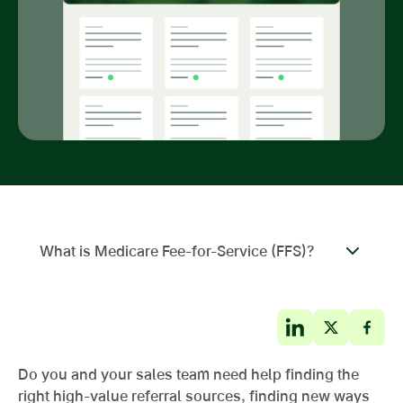
What is Medicare Fee-for-Service (FFS)?
Do you and your sales team need help finding the
right high-value referral sources, finding new ways