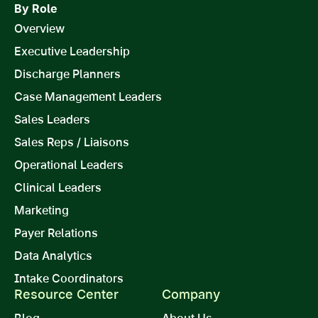
By Role
Overview
Executive Leadership
Discharge Planners
Case Management Leaders
Sales Leaders
Sales Reps / Liaisons
Operational Leaders
Clinical Leaders
Marketing
Payer Relations
Data Analytics
Intake Coordinators
Resource Center
Company