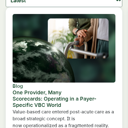
Blog
One Provider, Many
Scorecards: Operating in a Payer-
Specific VBC World
Value-based care entered post-acute care as a
broad strategic concept. It is
now operationalized as a fragmented reality.