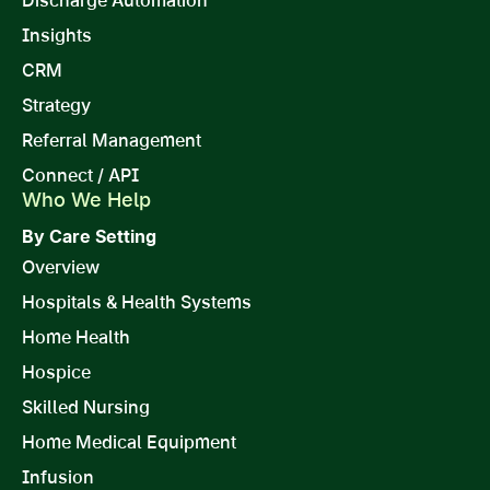
Discharge Automation
Insights
CRM
Strategy
Referral Management
Connect / API
Who We Help
By Care Setting
Overview
Hospitals & Health Systems
Home Health
Hospice
Skilled Nursing
Home Medical Equipment
Infusion