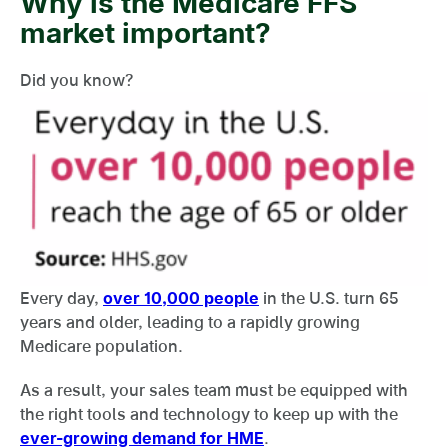
Why is the Medicare FFS
market important?
Did you know?
Every day,
over 10,000 people
in the U.S. turn 65
years and older, leading to a rapidly growing
Medicare population.
As a result, your sales team must be equipped with
the right tools and technology to keep up with the
ever-growing demand for HME
.