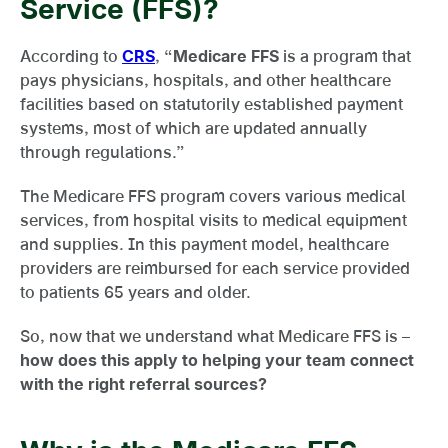
Service (FFS)?
According to
CRS
, “
Medicare FFS
is a program that
pays physicians, hospitals, and other healthcare
facilities based on statutorily established payment
systems, most of which are updated annually
through regulations.”
The Medicare FFS program covers various medical
services, from hospital visits to medical equipment
and supplies. In this payment model, healthcare
providers are reimbursed for each service provided
to patients 65 years and older.
So, now that we understand what Medicare FFS is –
how does this apply to helping your team connect
with the right referral sources?