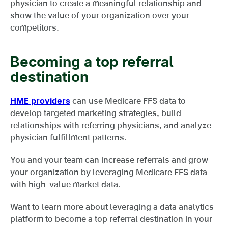
physician to create a meaningful relationship and
show the value of your organization over your
competitors.
Becoming a top referral
destination
HME providers
can use Medicare FFS data to
develop targeted marketing strategies, build
relationships with referring physicians, and analyze
physician fulfillment patterns.
You and your team can increase referrals and grow
your organization by leveraging Medicare FFS data
with high-value market data.
Want to learn more about leveraging a data analytics
platform to become a top referral destination in your