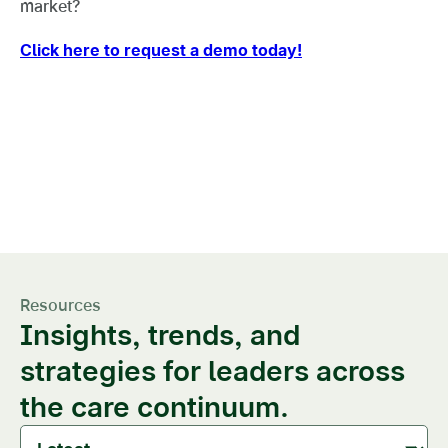
market?
Click here to request a demo today!
This level of market and
referral visibility is a game-
changer
Resources
Insights, trends, and
strategies for leaders across
the care continuum.