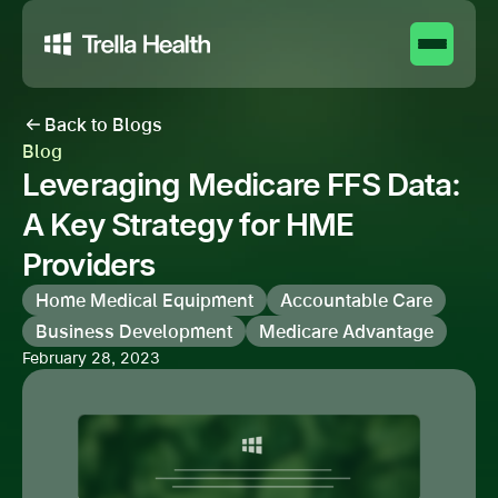
Back to Blogs
Blog
Leveraging Medicare FFS Data:
A Key Strategy for HME
Providers
Home Medical Equipment
Accountable Care
Business Development
Medicare Advantage
February 28, 2023