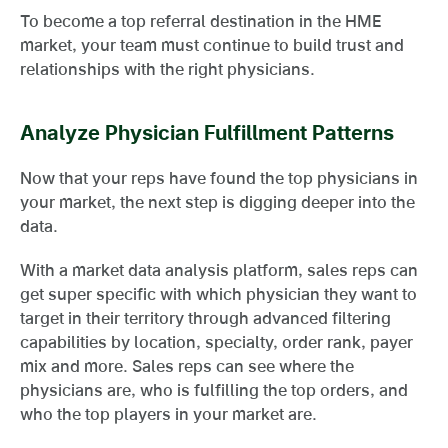
To become a top referral destination in the HME
market, your team must continue to build trust and
relationships with the right physicians.
Analyze Physician Fulfillment Patterns
Now that your reps have found the top physicians in
your market, the next step is digging deeper into the
data.
With a market data analysis platform, sales reps can
get super specific with which physician they want to
target in their territory through advanced filtering
capabilities by location, specialty, order rank, payer
mix and more. Sales reps can see where the
physicians are, who is fulfilling the top orders, and
who the top players in your market are.