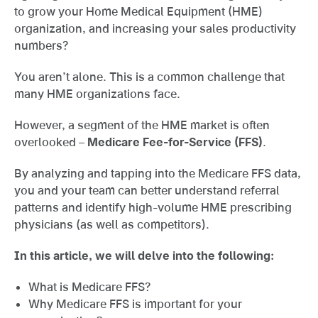
to grow your Home Medical Equipment (HME)
organization, and increasing your sales productivity
numbers?
You aren’t alone. This is a common challenge that
many HME organizations face.
However, a segment of the HME market is often
overlooked –
Medicare Fee-for-Service (FFS)
.
By analyzing and tapping into the Medicare FFS data,
you and your team can better understand referral
patterns and identify high-volume HME prescribing
physicians (as well as competitors).
In this article, we will delve into the following:
What is Medicare FFS?
Why Medicare FFS is important for your