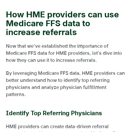
How HME providers can use
Medicare FFS data to
increase referrals
Now that we’ve established the importance of
Medicare FFS data for HME providers, let’s dive into
how they can use it to increase referrals.
By leveraging Medicare FFS data, HME providers can
better understand how to identify top referring
physicians and analyze physician fulfillment
patterns.
Identify Top Referring Physicians
HME providers can create data-driven referral