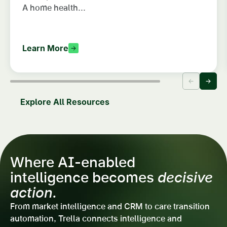
A home health...
Learn More
Explore All Resources
Where AI-enabled
intelligence becomes
decisive
action.
From market intelligence and CRM to care transition
automation, Trella connects intelligence and