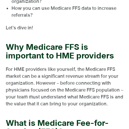
organization?
How you can use Medicare FFS data to increase
referrals?
Let’s dive in!
Why Medicare FFS is
important to HME providers
For HME providers like yourself, the Medicare FFS
market can be a significant revenue stream for your
organization. However – before connecting with
physicians focused on the Medicare FFS population –
your team must understand what Medicare FFS is and
the value that it can bring to your organization.
What is Medicare Fee-for-