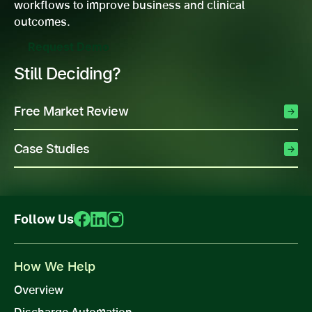
workflows to improve business and clinical
outcomes.
Request Demo
Still Deciding?
Free Market Review
Case Studies
Follow Us
How We Help
Overview