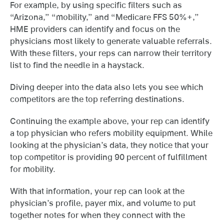
For example, by using specific filters such as
“Arizona,” “mobility,” and “Medicare FFS 50%+,”
HME providers can identify and focus on the
physicians most likely to generate valuable referrals.
With these filters, your reps can narrow their territory
list to find the needle in a haystack.
Diving deeper into the data also lets you see which
competitors are the top referring destinations.
Continuing the example above, your rep can identify
a top physician who refers mobility equipment. While
looking at the physician’s data, they notice that your
top competitor is providing 90 percent of fulfillment
for mobility.
With that information, your rep can look at the
physician’s profile, payer mix, and volume to put
together notes for when they connect with the