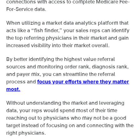
connections with access to complete Medicare Fee-
For-Service data.
When utilizing a market data analytics platform that
acts like a “fish finder,” your sales reps can identify
the top referring physicians in their market and gain
increased visibility into their market overall.
By better identifying the highest value referral
sources and monitoring order rank, diagnosis rank,
and payer mix, you can streamline the referral
process and
focus your efforts where they matter
most.
Without understanding the market and leveraging
data, your reps would spend most of their time
reaching out to physicians who may not be a good
target instead of focusing on and connecting with the
right physicians.