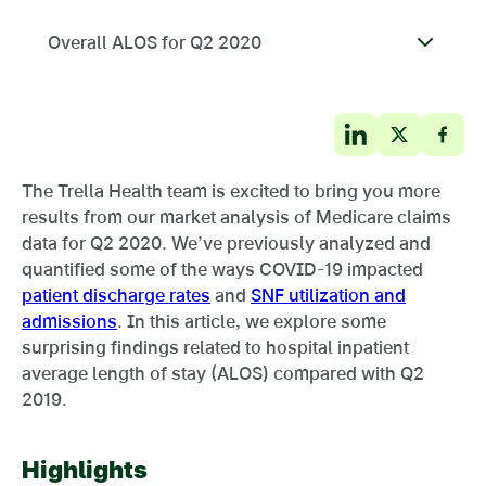
Overall ALOS for Q2 2020
The Trella Health team is excited to bring you more
results from our market analysis of Medicare claims
data for Q2 2020. We’ve previously analyzed and
quantified some of the ways COVID-19 impacted
patient discharge rates
and
SNF utilization and
admissions
. In this article, we explore some
surprising findings related to hospital inpatient
average length of stay (ALOS) compared with Q2
2019.
Highlights