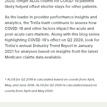
2020, longer ALOS counts for COVID-19 patients
likely helped offset shorter stays for other patients.
As the leader in provider performance insights and
analytics, the Trella team continues to assess how
COVID-19 and other factors impact the acute and
post-acute care markets. Along with this blog series
highlighting COVID-19’s effect on Q2 2020, look for
Trella’s annual Industry Trend Report in January
2021 for analyses based on insights from the latest
Medicare claims data available.
* ALOS for Q2 2019 is calculated based on counts from April,
May, and June 2019. ALOS for Q2 2020 is calculated based on
counts from April and May 2020.