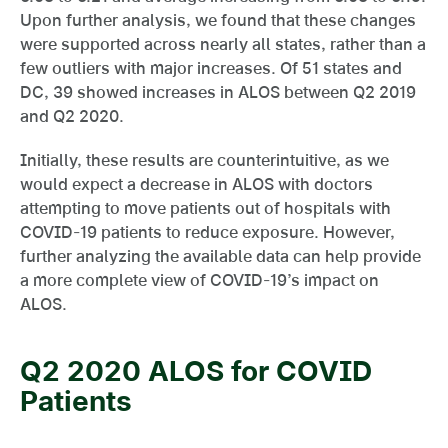
Upon further analysis, we found that these changes
were supported across nearly all states, rather than a
few outliers with major increases. Of 51 states and
DC, 39 showed increases in ALOS between Q2 2019
and Q2 2020.
Initially, these results are counterintuitive, as we
would expect a decrease in ALOS with doctors
attempting to move patients out of hospitals with
COVID-19 patients to reduce exposure. However,
further analyzing the available data can help provide
a more complete view of COVID-19’s impact on
ALOS.
Q2 2020 ALOS for COVID
Patients