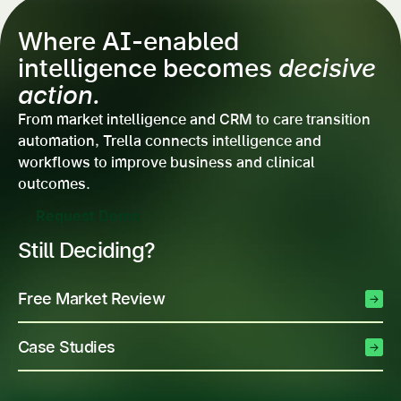
Where AI-enabled
intelligence becomes
decisive
action.
From market intelligence and CRM to care transition
automation, Trella connects intelligence and
workflows to improve business and clinical
outcomes.
Request Demo
Still Deciding?
Free Market Review
Case Studies