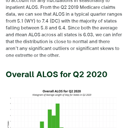
to account for any fluctuations in seasonality to
inpatient ALOS. From the Q2 2019 Medicare claims
data, we can see that ALOS in a typical quarter ranges
from 5.1 (WY) to 7.4 (DC) with the majority of states
falling between 5.8 and 6.4. Since both the average
and mean ALOS across all states is 6.03, we can infer
that the distribution is close to normal and there
aren’t any significant outliers or significant skews to
one extreme or the other.
Overall ALOS for Q2 2020