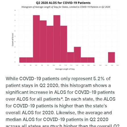
While COVID-19 patients only represent 5.2% of
patient stays in Q2 2020, this histogram shows a
significant increase in ALOS for COVID-19 patients
over ALOS for all patients*. In each state, the ALOS
for COVID-19 patients is higher than the state’s
overall ALOS for 2020. Likewise, the average and
median ALOS for COVID-19 patients in Q2 2020
across all states are much higher than the overall Q2