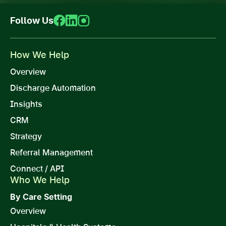
Follow Us
How We Help
Overview
Discharge Automation
Insights
CRM
Strategy
Referral Management
Connect / API
Who We Help
By Care Setting
Overview