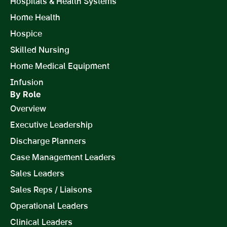
Hospitals & Health Systems
Home Health
Hospice
Skilled Nursing
Home Medical Equipment
Infusion
By Role
Overview
Executive Leadership
Discharge Planners
Case Management Leaders
Sales Leaders
Sales Reps / Liaisons
Operational Leaders
Clinical Leaders