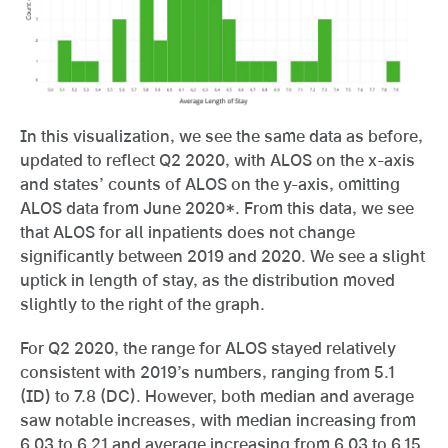
In this visualization, we see the same data as before,
updated to reflect Q2 2020, with ALOS on the x-axis
and states’ counts of ALOS on the y-axis, omitting
ALOS data from June 2020*. From this data, we see
that ALOS for all inpatients does not change
significantly between 2019 and 2020. We see a slight
uptick in length of stay, as the distribution moved
slightly to the right of the graph.
For Q2 2020, the range for ALOS stayed relatively
consistent with 2019’s numbers, ranging from 5.1
(ID) to 7.8 (DC). However, both median and average
saw notable increases, with median increasing from
6.03 to 6.21 and average increasing from 6.03 to 6.15.