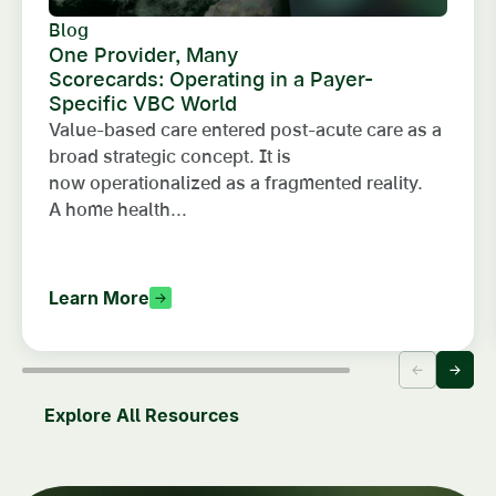
Blog
One Provider, Many
Scorecards: Operating in a Payer-
Specific VBC World
Value-based care entered post-acute care as a
broad strategic concept. It is
now operationalized as a fragmented reality.
A home health...
Learn More
Explore All Resources