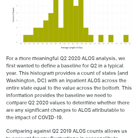
For a more meaningful Q2 2020 ALOS analysis, we
first wanted to define a baseline for Q2 in a typical
year. This histogram provides a count of states (and
Washington, DC) with an inpatient ALOS across the
entire state equal to the value across the bottom. This
information provides the baseline we need to
compare Q2 2020 values to determine whether there
are any significant changes to ALOS attributable to
the impact of COVID-19.
Comparing against Q2 2019 ALOS counts allows us