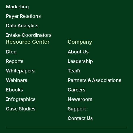
Marketing
Payer Relations
Data Analytics
Intake Coordinators
Resource Center
Company
Blog
About Us
Reports
Leadership
Whitepapers
Team
Webinars
Partners & Associations
Ebooks
Careers
Infographics
Newsroom
Case Studies
Support
Contact Us