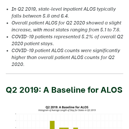
In Q2 2019, state-level inpatient ALOS typically
falls between 5.8 and 6.4.
Overall patient ALOS for Q2 2020 showed a slight
increase, with most states ranging from 5.1 to 7.8.
COVID-19 patients represented 5.2% of overall Q2
2020 patient stays.
COVID-19 patient ALOS counts were significantly
higher than overall patient ALOS counts for Q2
2020
.
Q2 2019: A Baseline for ALOS