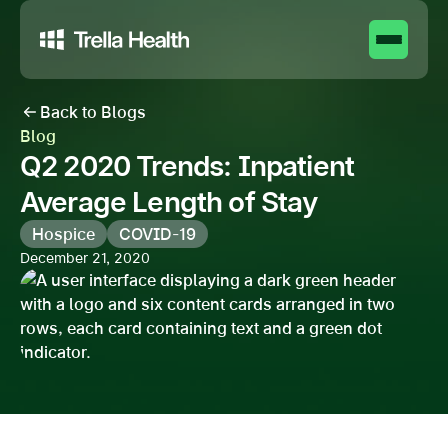
Back to Blogs
Blog
Q2 2020 Trends: Inpatient
Average Length of Stay
Hospice
COVID-19
December 21, 2020