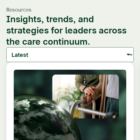
Resources
Insights, trends, and
strategies for leaders across
the care continuum.