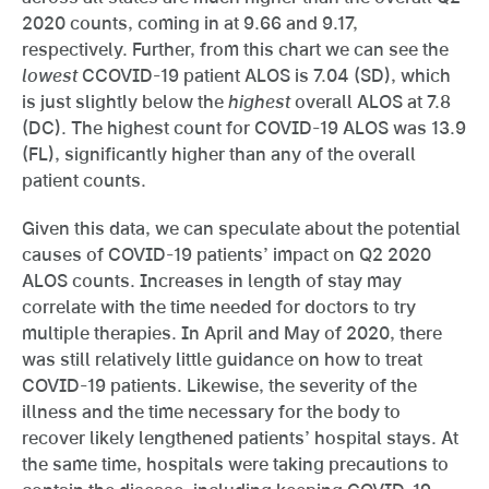
2020 counts, coming in at 9.66 and 9.17,
respectively. Further, from this chart we can see the
lowest
CCOVID-19 patient ALOS is 7.04 (SD), which
is just slightly below the
highest
overall ALOS at 7.8
(DC). The highest count for COVID-19 ALOS was 13.9
(FL), significantly higher than any of the overall
patient counts.
Given this data, we can speculate about the potential
causes of COVID-19 patients’ impact on Q2 2020
ALOS counts. Increases in length of stay may
correlate with the time needed for doctors to try
multiple therapies. In April and May of 2020, there
was still relatively little guidance on how to treat
COVID-19 patients. Likewise, the severity of the
illness and the time necessary for the body to
recover likely lengthened patients’ hospital stays. At
the same time, hospitals were taking precautions to