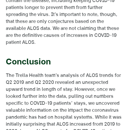
contain the disease, including keeping COVID-19
patients longer to prevent them from further
spreading the virus. It’s important to note, though,
that these are only conjectures based on the
available ALOS data. We are not claiming that these
are the definitive causes of increases in COVID-19
patient ALOS.
Conclusion
The Trella Health team’s analysis of ALOS trends for
Q2 2019 and Q2 2020 revealed an unexpected
upward trend in length of stay. However, once we
looked further into the data, pulling out numbers
specific to COVID-19 patients’ stays, we uncovered
valuable information on the impact the coronavirus
pandemic has had on hospital systems. While it was
initially surprising that ALOS increased from 2019 to