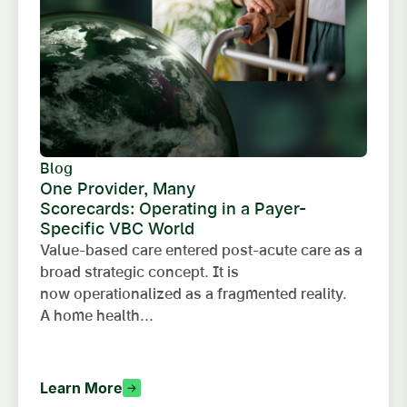
Blog
One Provider, Many
Scorecards: Operating in a Payer-
Specific VBC World
Value-based care entered post-acute care as a
broad strategic concept. It is
now operationalized as a fragmented reality.
A home health...
Learn More