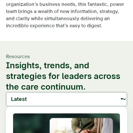
organization’s business needs, this fantastic, power
team brings a wealth of new information, strategy,
and clarity while simultaneously delivering an
incredible experience that’s easy to digest.
Resources
Insights, trends, and
strategies for leaders across
the care continuum.