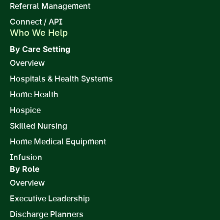
Referral Management
Connect / API
Who We Help
By Care Setting
Overview
Hospitals & Health Systems
Home Health
Hospice
Skilled Nursing
Home Medical Equipment
Infusion
By Role
Overview
Executive Leadership
Discharge Planners