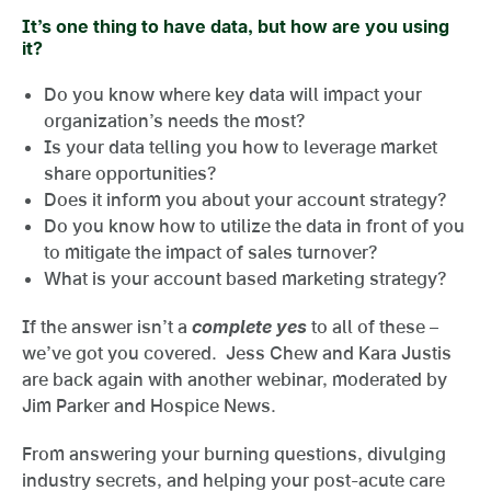
It’s one thing to have data, but how are you using
it?
Do you know where key data will impact your
organization’s needs the most?
Is your data telling you how to leverage market
share opportunities?
Does it inform you about your account strategy?
Do you know how to utilize the data in front of you
to mitigate the impact of sales turnover?
What is your account based marketing strategy?
If the answer isn’t a
complete yes
to all of these –
we’ve got you covered. Jess Chew and Kara Justis
are back again with another webinar, moderated by
Jim Parker and Hospice News.
From answering your burning questions, divulging
industry secrets, and helping your post-acute care