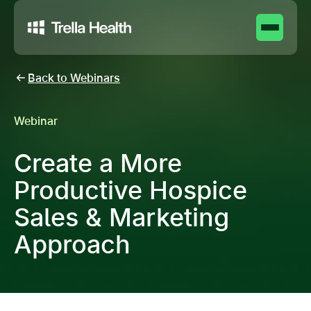
Back to Webinars
Webinar
Create a More
Productive Hospice
Sales & Marketing
Approach