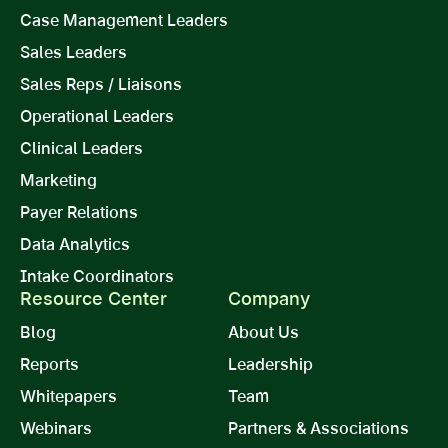
Case Management Leaders
Sales Leaders
Sales Reps / Liaisons
Operational Leaders
Clinical Leaders
Marketing
Payer Relations
Data Analytics
Intake Coordinators
Resource Center
Company
Blog
About Us
Reports
Leadership
Whitepapers
Team
Webinars
Partners & Associations