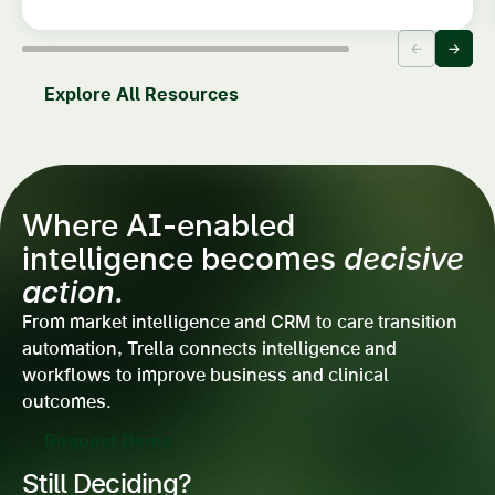
Explore All Resources
Where AI-enabled
intelligence becomes
decisive
action.
From market intelligence and CRM to care transition
automation, Trella connects intelligence and
workflows to improve business and clinical
outcomes.
Request Demo
Still Deciding?