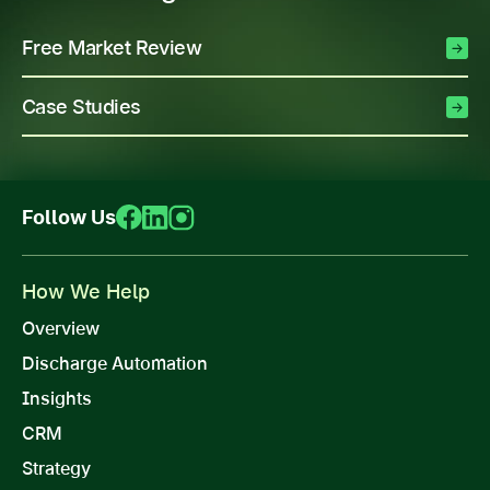
Free Market Review
Case Studies
Follow Us
How We Help
Overview
Discharge Automation
Insights
CRM
Strategy