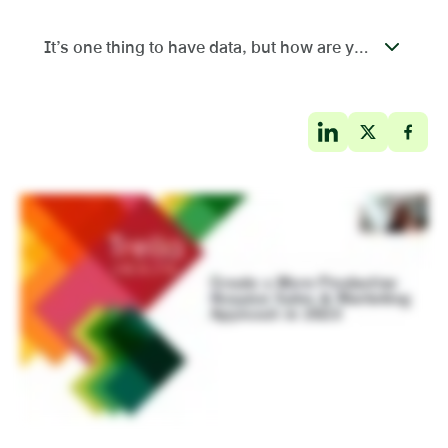
It’s one thing to have data, but how are you using it?