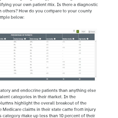
tifying your own patient mix. Is there a diagnostic
an others? How do you compare to your county
ample below:
atory and endocrine patients than anything else
lent categories in their market. In the
lumns highlight the overall breakout of the
e Medicare claims in their state came from injury
is category make up less than 10 percent of their