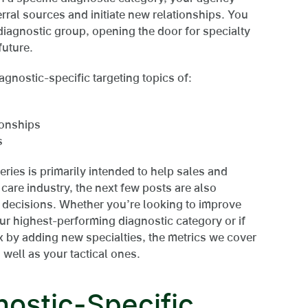
rral sources and initiate new relationships. You
iagnostic group, opening the door for specialty
future.
agnostic-specific targeting topics of:
ionships
s
eries is primarily intended to help sales and
care industry, the next few posts are also
 decisions. Whether you’re looking to improve
ur highest-performing diagnostic category or if
ix by adding new specialties, the metrics we cover
 well as your tactical ones.
nostic-Specific