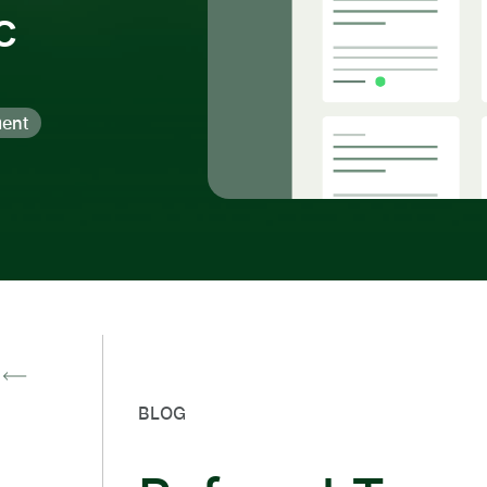
c
ent
BLOG