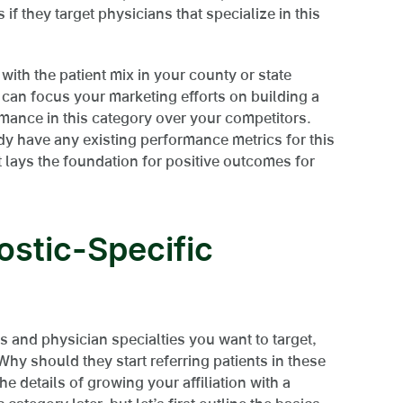
if they target physicians that specialize in this
with the patient mix in your county or state
u can focus your marketing efforts on building a
mance in this category over your competitors.
ady have any existing performance metrics for this
 lays the foundation for positive outcomes for
ostic-Specific
s and physician specialties you want to target,
Why should they start referring patients in these
e details of growing your affiliation with a