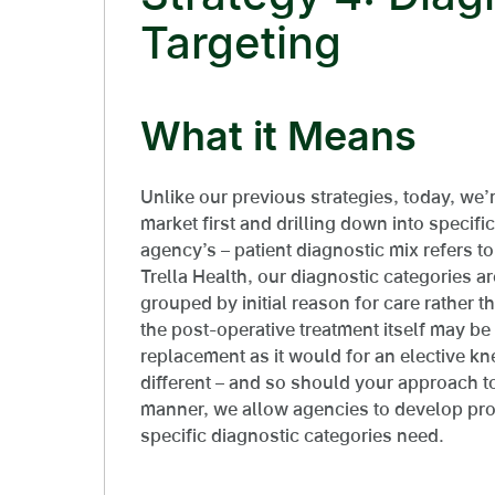
Targeting
What it Means
Unlike our previous strategies, today, we’
market first and drilling down into specifi
agency’s – patient diagnostic mix refers to
Trella Health, our diagnostic categories a
grouped by initial reason for care rather 
the post-operative treatment itself may be
replacement as it would for an elective kn
different – and so should your approach to
manner, we allow agencies to develop prog
specific diagnostic categories need.