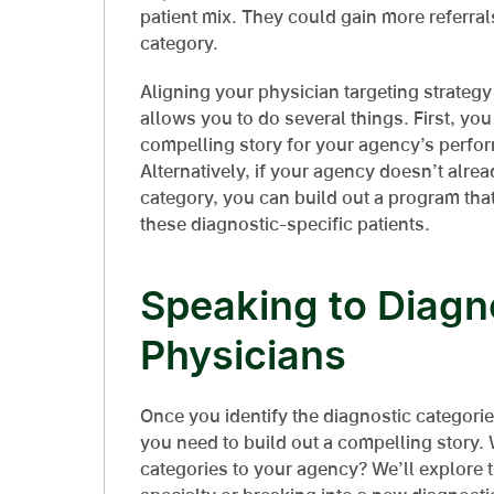
patient mix. They could gain more referrals 
category.
Aligning your physician targeting strategy 
allows you to do several things. First, yo
compelling story for your agency’s perfor
Alternatively, if your agency doesn’t alre
category, you can build out a program that
these diagnostic-specific patients.
Speaking to Diagn
Physicians
Once you identify the diagnostic categorie
you need to build out a compelling story. 
categories to your agency? We’ll explore th