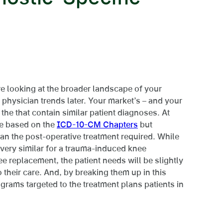
re looking at the broader landscape of your
c physician trends later. Your market’s – and your
 the that contain similar patient diagnoses. At
re based on the
ICD-10-CM Chapters
but
than the post-operative treatment required. While
 very similar for a trauma-induced knee
ee replacement, the patient needs will be slightly
 their care. And, by breaking them up in this
rams targeted to the treatment plans patients in