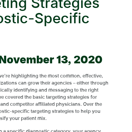
ting Strategies
ostic-Specific
| November 13, 2020
 we’re highlighting the most common, effective,
zations can grow their agencies – either through
ically identifying and messaging to the right
 we covered the basic targeting strategies for
 and competitor affiliated physicians. Over the
stic-specific targeting strategies to help you
sify your patient mix.
n a specific diagnostic category, your agency