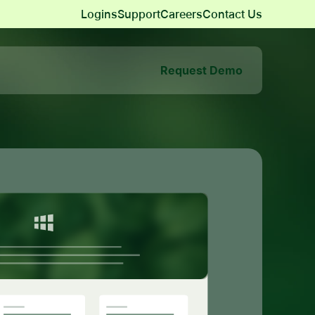
Logins
Support
Careers
Contact Us
Request Demo