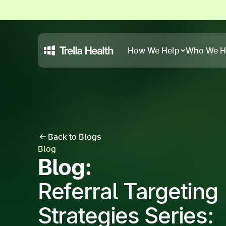
How We Help
Who We H
Back to Blogs
Blog
Blog:
Referral Targeting
Strategies Series: