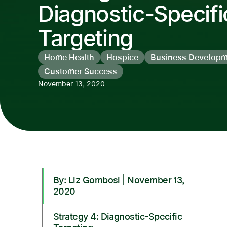
Diagnostic-Specifi
Targeting
Home Health
Hospice
Business Developm
Customer Success
November 13, 2020
By: Liz Gombosi | November 13,
2020
Strategy 4: Diagnostic-Specific