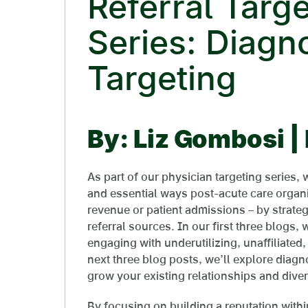
Referral Targe
Series: Diagn
Targeting
By: Liz Gombosi 
As part of our physician targeting series,
and essential ways post-acute care organi
revenue or patient admissions – by strateg
referral sources. In our first three blogs,
engaging with underutilizing, unaffiliated,
next three blog posts, we’ll explore diagno
grow your existing relationships and diver
By focusing on building a reputation withi