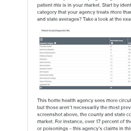
patient mix is in your market. Start by iden
category that your agency treats more th
and state averages? Take a look at the ex
This home health agency sees more circul
but those aren’t necessarily the most preva
screenshot above, the county and state co
market. For instance, over 17 percent of th
or poisonings – this agency’s claims in th