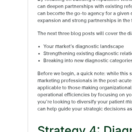
can deepen partnerships with existing refe
can become the go-to agency for a given d
expansion and strong partnerships in the 
The next three blog posts will cover the di
Your market’s diagnostic landscape
Strengthening existing diagnostic relat
Breaking into new diagnostic categorie
Before we begin, a quick note: while this s
marketing professionals in the post-acute 
applicable to those making organizational
operational efficiencies by focusing on yo
you’re looking to diversify your patient m
can help guide your strategic decisions as
Strategy 4: Diag