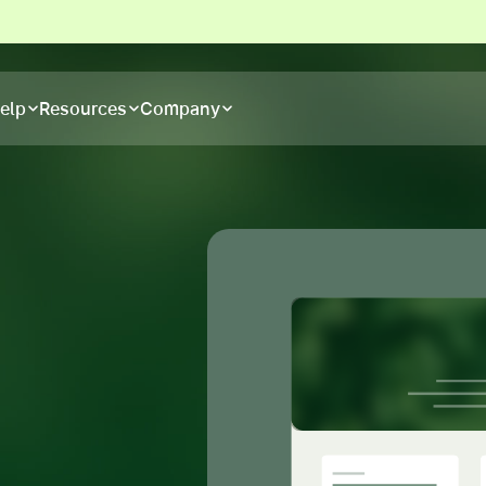
elp
Resources
Company