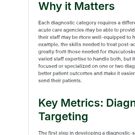
Why it Matters
Each diagnostic category requires a diffe
acute care agencies may be able to provide
their staff may be more well-equipped to h
example, the skills needed to treat post-a
greatly from those needed for musculoske
varied staff expertise to handle both, but 
focused or specialized on one or two diag
better patient outcomes and make it easier
send their patients.
Key Metrics: Diagn
Targeting
The first step in developing a diagnostic-