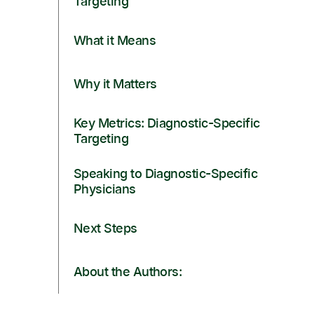
Targeting
What it Means
Why it Matters
Key Metrics: Diagnostic-Specific
Targeting
Speaking to Diagnostic-Specific
Physicians
Next Steps
About the Authors: