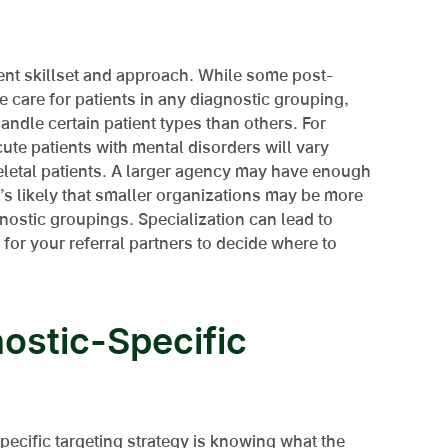
rent skillset and approach. While some post-
 care for patients in any diagnostic grouping,
andle certain patient types than others. For
cute patients with mental disorders will vary
letal patients. A larger agency may have enough
it’s likely that smaller organizations may be more
nostic groupings. Specialization can lead to
 for your referral partners to decide where to
ostic-Specific
specific targeting strategy is knowing what the