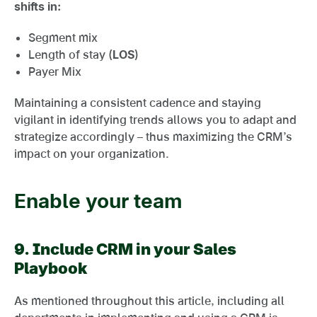
shifts in:
Segment mix
Length of stay (
LOS
)
Payer Mix
Maintaining a consistent cadence and staying
vigilant in identifying trends allows you to adapt and
strategize accordingly – thus maximizing the CRM’s
impact on your organization.
Enable your team
9.
Include CRM in your Sales
Playbook
As mentioned throughout this article, including all