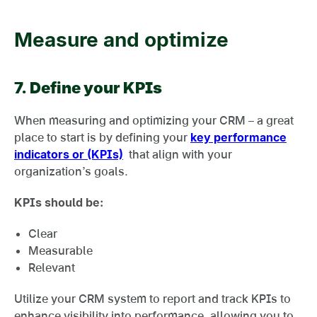
Measure and optimize
7.
Define your KPIs
When measuring and optimizing your CRM – a great
place to start is by defining your
key performance
indicators or (KPIs)
that align with your
organization’s goals.
KPIs should be:
Clear
Measurable
Relevant
Utilize your CRM system to report and track KPIs to
enhance visibility into performance, allowing you to