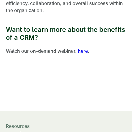
efficiency, collaboration, and overall success within
the organization.
Want to learn more about the benefits
of a CRM?
Watch our on-demand webinar,
here
.
This level of market and
referral visibility is a game-
changer
Resources