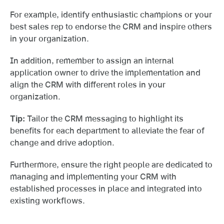
For example, identify enthusiastic champions or your
best sales rep to endorse the CRM and inspire others
in your organization.
In addition, remember to assign an internal
application owner to drive the implementation and
align the CRM with different roles in your
organization.
Tip:
Tailor the CRM messaging to highlight its
benefits for each department to alleviate the fear of
change and drive adoption.
Furthermore, ensure the right people are dedicated to
managing and implementing your CRM with
established processes in place and integrated into
existing workflows.