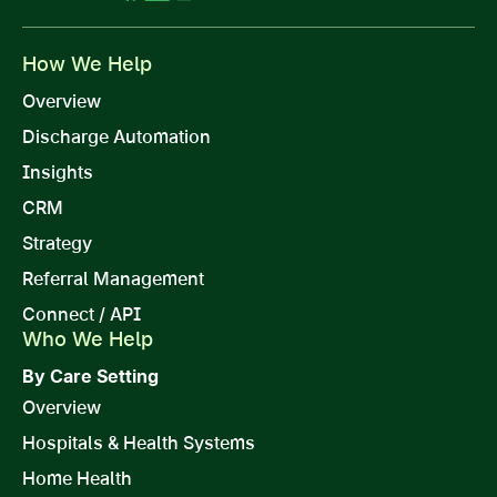
How We Help
Overview
Discharge Automation
Insights
CRM
Strategy
Referral Management
Connect / API
Who We Help
By Care Setting
Overview
Hospitals & Health Systems
Home Health