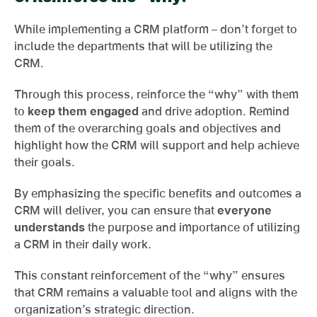
While implementing a CRM platform – don’t forget to
include the departments that will be utilizing the
CRM.
Through this process, reinforce the “why” with them
to
keep them engaged
and drive adoption. Remind
them of the overarching goals and objectives and
highlight how the CRM will support and help achieve
their goals.
By emphasizing the specific benefits and outcomes a
CRM will deliver, you can ensure that
everyone
understands
the purpose and importance of utilizing
a CRM in their daily work.
This constant reinforcement of the “why” ensures
that CRM remains a valuable tool and aligns with the
organization’s strategic direction.