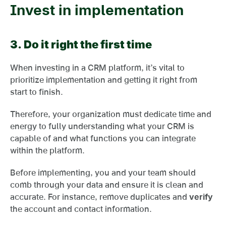
Invest in implementation
3.
Do it right the first time
When investing in a CRM platform, it’s vital to
prioritize implementation and getting it right from
start to finish.
Therefore, your organization must dedicate time and
energy to fully understanding what your CRM is
capable of and what functions you can integrate
within the platform.
Before implementing, you and your team should
comb through your data and ensure it is clean and
accurate. For instance, remove duplicates and
verify
the account and contact information.