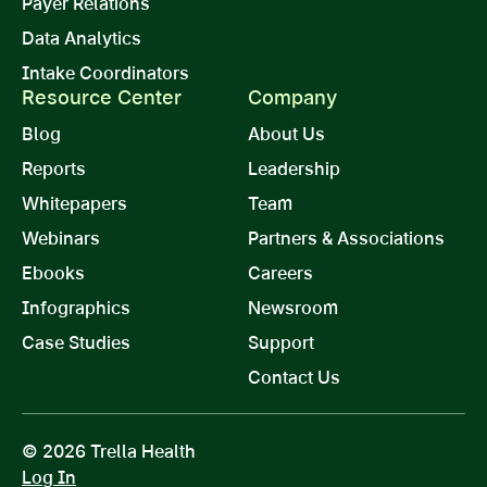
Payer Relations
Data Analytics
Intake Coordinators
Resource Center
Company
Blog
About Us
Reports
Leadership
Whitepapers
Team
Webinars
Partners & Associations
Ebooks
Careers
Infographics
Newsroom
Case Studies
Support
Contact Us
© 2026 Trella Health
Log In