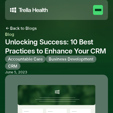
Back to Blogs
Blog
Unlocking Success: 10 Best
Practices to Enhance Your CRM
Accountable Care
Business Development
CRM
June 5, 2023