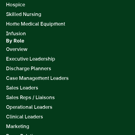
Hospice
Skilled Nursing
Home Medical Equipment
Infusion
By Role
Overview
Executive Leadership
Discharge Planners
Case Management Leaders
Sales Leaders
Sales Reps / Liaisons
Operational Leaders
Clinical Leaders
Marketing