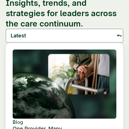
Insights, trends, and
strategies for leaders across
the care continuum.
Blog
One Provider, Many