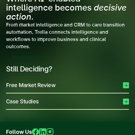
intelligence becomes
decisive
action.
From market intelligence and CRM to care transition
automation, Trella connects intelligence and
workflows to improve business and clinical
outcomes.
Request Demo
Still Deciding?
Free Market Review
Case Studies
Follow Us