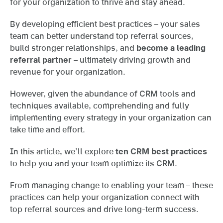
for your organization to thrive and stay ahead.
By developing efficient best practices – your sales
team can better understand top referral sources,
build stronger relationships, and
become a leading
referral partner
– ultimately driving growth and
revenue for your organization.
However, given the abundance of CRM tools and
techniques available, comprehending and fully
implementing every strategy in your organization can
take time and effort.
In this article, we’ll explore
ten CRM best practices
to help you and your team optimize its CRM.
From managing change to enabling your team – these
practices can help your organization connect with
top referral sources and drive long-term success.