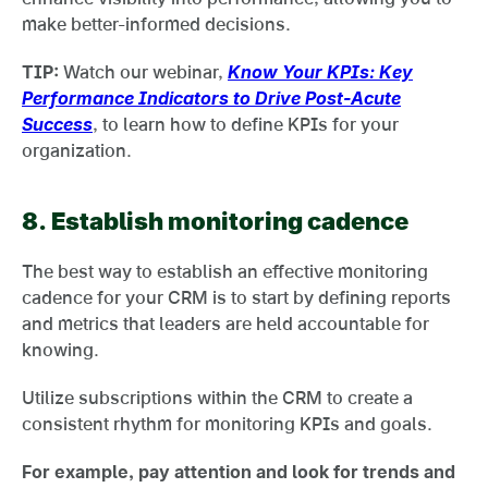
make better-informed decisions.
TIP:
Watch our webinar,
Know Your KPIs: Key
Performance Indicators to Drive Post-Acute
Success
, to learn how to define KPIs for your
organization.
8.
Establish monitoring cadence
The best way to establish an effective monitoring
cadence for your CRM is to start by defining reports
and metrics that leaders are held accountable for
knowing.
Utilize subscriptions within the CRM to create a
consistent rhythm for monitoring KPIs and goals.
For example, pay attention and look for trends and