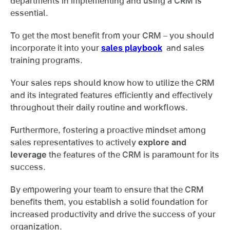
departments in implementing and using a CRM is
essential.
To get the most benefit from your CRM – you should
incorporate it into your
sales playbook
and sales
training programs.
Your sales reps should know how to utilize the CRM
and its integrated features efficiently and effectively
throughout their daily routine and workflows.
Furthermore, fostering a proactive mindset among
sales representatives to actively
explore and
leverage
the features of the CRM is paramount for its
success.
By empowering your team to ensure that the CRM
benefits them, you establish a solid foundation for
increased productivity and drive the success of your
organization.