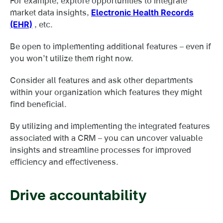
For example, explore opportunities to integrate
market data insights,
Electronic Health Records
(EHR)
, etc.
Be open to implementing additional features – even if
you won’t utilize them right now.
Consider all features and ask other departments
within your organization which features they might
find beneficial.
By utilizing and implementing the integrated features
associated with a CRM – you can uncover valuable
insights and streamline processes for improved
efficiency and effectiveness.
Drive accountability