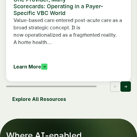
Scorecards: Operating in a Payer-
Specific VBC World
Value-based care entered post-acute care as a
broad strategic concept. It is
now operationalized as a fragmented reality.
A home health...
Learn More
Explore All Resources
Where AI-enabled