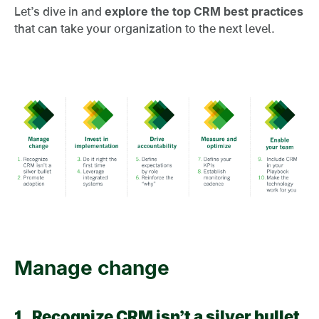
Let’s dive in and
explore the top CRM best practices
that can take your organization to the next level.
Manage change
1.
Recognize CRM isn’t a silver bullet