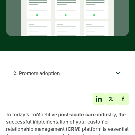
2. Promote adoption
In today’s competitive
post-acute care
industry, the
successful implementation of your customer
relationship management (
CRM
) platform is essential