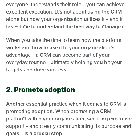
everyone understands their role – you can achieve
excellent execution. It’s not about using the CRM
alone but how your organization utilizes it – and it
takes time to understand the best way to manage it.
When you take the time to learn how the platform
works and how to use it to your organization’s
advantage – a CRM can become part of your
everyday routine – ultimately helping you hit your
targets and drive success.
2.
Promote adoption
Another essential practice when it comes to CRM is
promoting adoption. When promoting a CRM
platform within your organization, securing executive
support – and clearly communicating its purpose and
goals –
is a crucial step
.