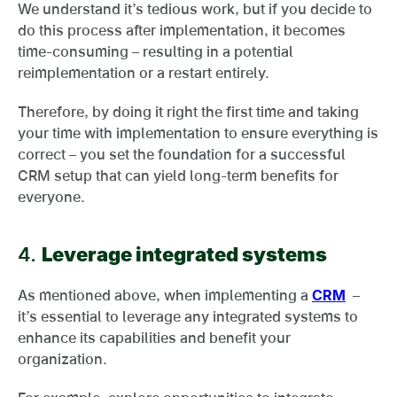
We understand it’s tedious work, but if you decide to
do this process after implementation, it becomes
time-consuming – resulting in a potential
reimplementation or a restart entirely.
Therefore, by doing it right the first time and taking
your time with implementation to ensure everything is
correct – you set the foundation for a successful
CRM setup that can yield long-term benefits for
everyone.
4.
Leverage integrated systems
As mentioned above, when implementing a
CRM
–
it’s essential to leverage any integrated systems to
enhance its capabilities and benefit your
organization.