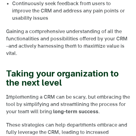
Continuously seek feedback from users to
improve the CRM and address any pain points or
usability issues
Gaining a comprehensive understanding of all the
functionalities and possibilities offered by your CRM
–and actively harnessing them to maximize value is
vital.
Taking your organization to
the next level
Implementing a CRM can be scary, but embracing the
tool by simplifying and streamlining the process for
your team will bring
long-term success
.
These strategies can help departments embrace and
fully leverage the CRM, leading to increased