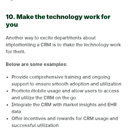
10. Make the technology work for
you
Another way to excite departments about
implementing a CRM is to make the technology work
for them.
Below are some examples:
Provide comprehensive training and ongoing
support to ensure smooth adoption and utilization
Promote mobile usage and allow users to access
and utilize the CRM on the go
Integrate the CRM with market insights and EHR
data
Offer incentives and rewards for CRM usage and
successful utilization