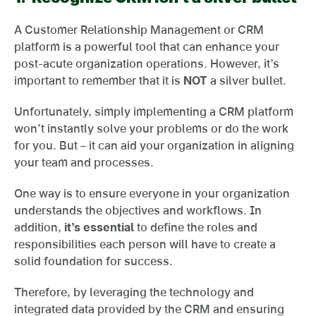
A Customer Relationship Management or CRM
platform is a powerful tool that can enhance your
post-acute organization operations. However, it’s
important to remember that it is
NOT
a silver bullet.
Unfortunately, simply implementing a CRM platform
won’t instantly solve your problems or do the work
for you. But – it can aid your organization in aligning
your team and processes.
One way is to ensure everyone in your organization
understands the objectives and workflows. In
addition,
it’s essential
to define the roles and
responsibilities each person will have to create a
solid foundation for success.
Therefore, by leveraging the technology and
integrated data provided by the CRM and ensuring