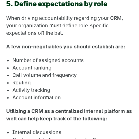
5.
Define expectations by role
When driving accountability regarding your CRM,
your organization must define role-specific
expectations off the bat.
A few non-negotiables you should establish are:
Number of assigned accounts
Account ranking
Call volume and frequency
Routing
Activity tracking
Account information
Utilizing a CRM as a centralized internal platform as
well can help keep track of the following:
Internal discussions