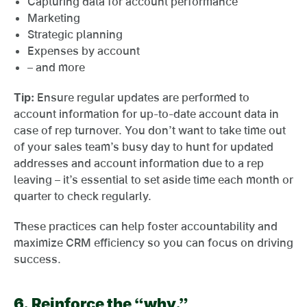
Capturing data for account performance
Marketing
Strategic planning
Expenses by account
– and more
Tip:
Ensure regular updates are performed to
account information for up-to-date account data in
case of rep turnover. You don’t want to take time out
of your sales team’s busy day to hunt for updated
addresses and account information due to a rep
leaving – it’s essential to set aside time each month or
quarter to check regularly.
These practices can help foster accountability and
maximize CRM efficiency so you can focus on driving
success.
6.
Reinforce the “why.”