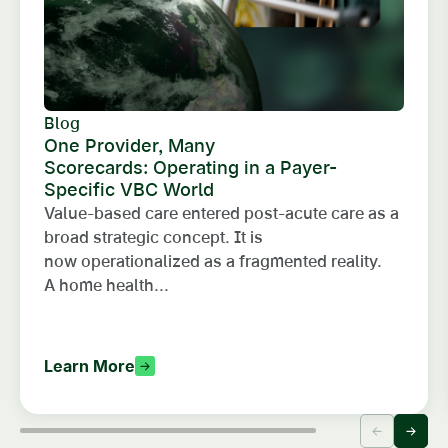
Blog
One Provider, Many
Scorecards: Operating in a Payer-
Specific VBC World
Value-based care entered post-acute care as a
broad strategic concept. It is
now operationalized as a fragmented reality.
A home health...
Learn More