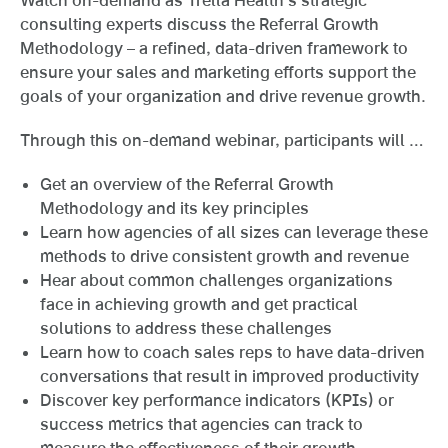
consulting experts discuss the Referral Growth
Methodology – a refined, data-driven framework to
ensure your sales and marketing efforts support the
goals of your organization and drive revenue growth.
Through this on-demand webinar, participants will …
Get an overview of the Referral Growth
Methodology and its key principles
Learn how agencies of all sizes can leverage these
methods to drive consistent growth and revenue
Hear about common challenges organizations
face in achieving growth and get practical
solutions to address these challenges
Learn how to coach sales reps to have data-driven
conversations that result in improved productivity
Discover key performance indicators (KPIs) or
success metrics that agencies can track to
measure the effectiveness of their growth