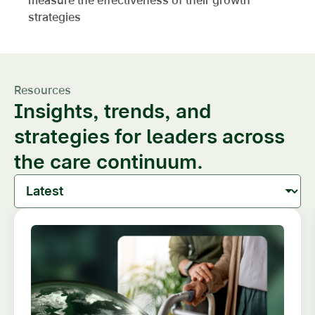
strategies
Resources
Insights, trends, and
strategies for leaders across
the care continuum.