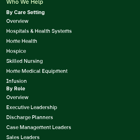
Who We Help
By Care Setting
Overview
Hospitals & Health Systems
Home Health
Hospice
Skilled Nursing
Home Medical Equipment
Infusion
By Role
Overview
Executive Leadership
Discharge Planners
Case Management Leaders
Sales Leaders