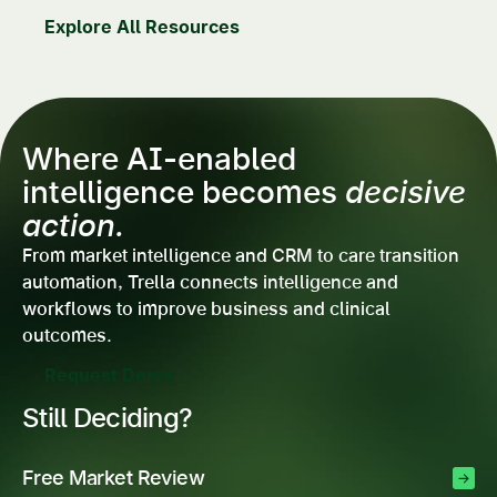
Explore All Resources
Where AI-enabled
intelligence becomes
decisive
action.
From market intelligence and CRM to care transition
automation, Trella connects intelligence and
workflows to improve business and clinical
outcomes.
Request Demo
Still Deciding?
Free Market Review