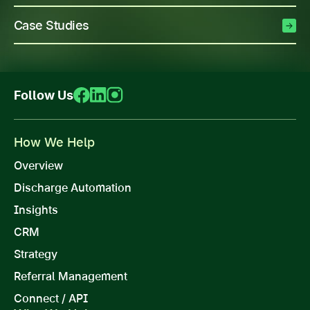
Case Studies
Follow Us
How We Help
Overview
Discharge Automation
Insights
CRM
Strategy
Referral Management
Connect / API