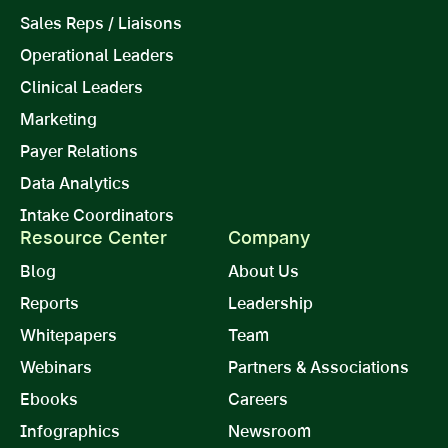
Sales Reps / Liaisons
Operational Leaders
Clinical Leaders
Marketing
Payer Relations
Data Analytics
Intake Coordinators
Resource Center
Company
Blog
About Us
Reports
Leadership
Whitepapers
Team
Webinars
Partners & Associations
Ebooks
Careers
Infographics
Newsroom