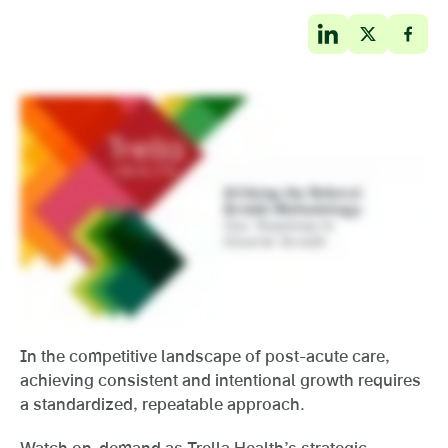
In the competitive landscape of post-acute care,
achieving consistent and intentional growth requires
a standardized, repeatable approach.
Watch on-demand as Trella Health’s strategic