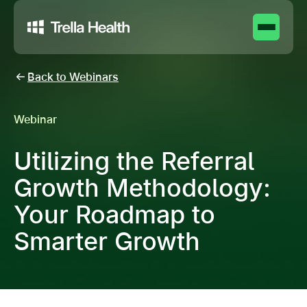
Back to Webinars
Webinar
Utilizing the Referral
Growth Methodology:
Your Roadmap to
Smarter Growth