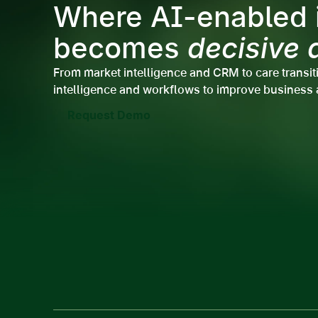
Where AI-enabled i
becomes
decisive 
From market intelligence and CRM to care transit
intelligence and workflows to improve business 
Request Demo