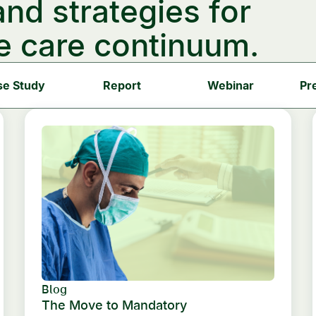
and strategies for
e care continuum.
se Study
Report
Webinar
Pr
Blog
The Move to Mandatory