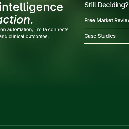
ntelligence
Still Deciding?
action.
Free Market Revi
ion automation, Trella connects
Case Studies
and clinical outcomes.