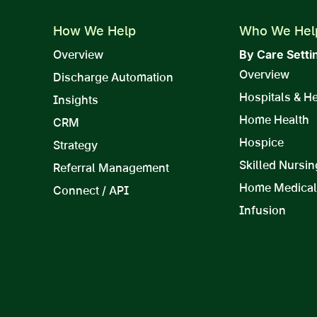
How We Help
Who We Hel
Overview
By Care Setti
Overview
Discharge Automation
Hospitals & H
Insights
Home Health
CRM
Hospice
Strategy
Skilled Nursin
Referral Management
Home Medical
Connect / API
Infusion