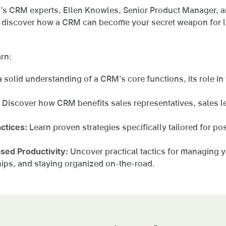
’s CRM experts, Ellen Knowles, Senior Product Manager, a
d discover how a CRM can become your secret weapon for 
arn:
 solid understanding of a CRM’s core functions, its role in
Discover how CRM benefits sales representatives, sales l
ctices:
Learn proven strategies specifically tailored for po
ased Productivity:
Uncover practical tactics for managing 
ships, and staying organized on-the-road.