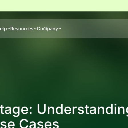
elp
Resources
Company
age: Understandin
Use Cases