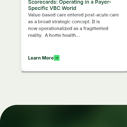
Scorecards: Operating in a Payer-
Specific VBC World
Value-based care entered post-acute care
as a broad strategic concept. It is
now operationalized as a fragmented
reality. A home health...
Learn More