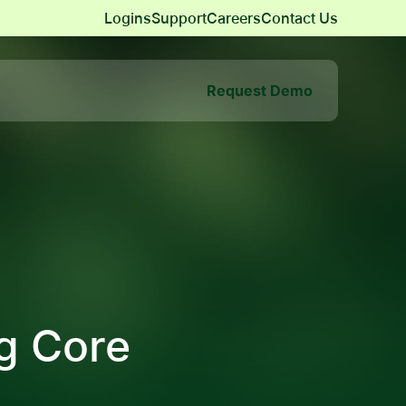
Logins
Support
Careers
Contact Us
Request Demo
g Core