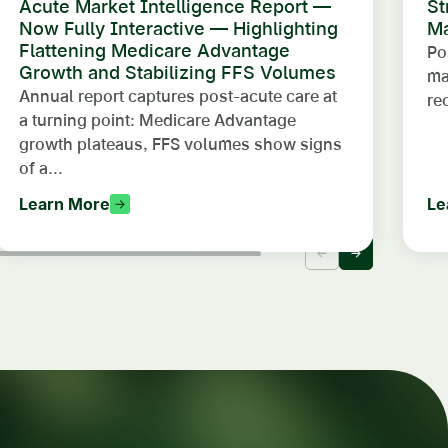
Acute Market Intelligence Report —
St
Now Fully Interactive — Highlighting
Ma
Flattening Medicare Advantage
Po
Growth and Stabilizing FFS Volumes
ma
Annual report captures post-acute care at
re
a turning point: Medicare Advantage
growth plateaus, FFS volumes show signs
of a...
Learn More
Le