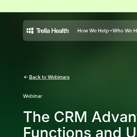
How We Help
Who We H
Back to Webinars
Webinar
The CRM Advant
Functions and 