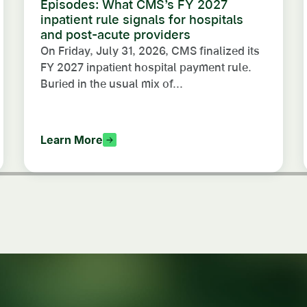
Episodes: What CMS’s FY 2027
inpatient rule signals for hospitals
and post-acute providers
On Friday, July 31, 2026, CMS finalized its
FY 2027 inpatient hospital payment rule.
Buried in the usual mix of...
Learn More