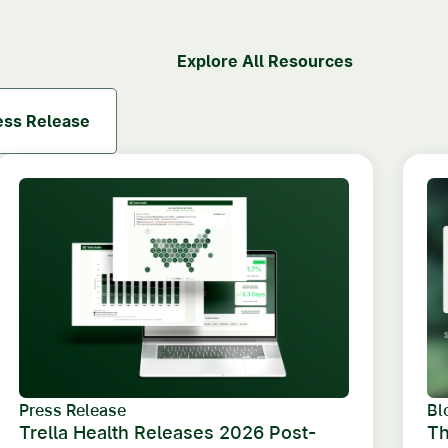
Explore All Resources
ess Release
Press Release
Bl
Trella Health Releases 2026 Post-
Th