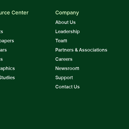
urce Center
Company
About Us
ts
Leadership
papers
Team
ars
Partners & Associations
ks
Careers
raphics
Newsroom
Studies
Support
Contact Us