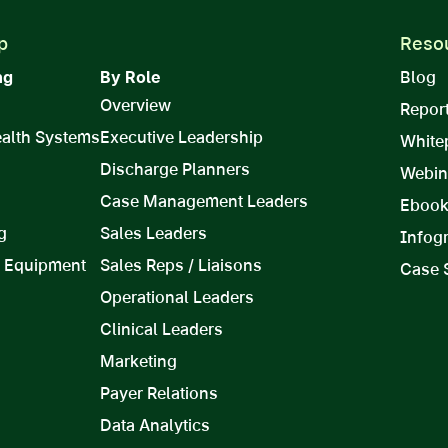
p
Reso
ng
By Role
Blog
Overview
Repor
ealth Systems
Executive Leadership
White
Discharge Planners
Webin
Case Management Leaders
Eboo
g
Sales Leaders
Infog
 Equipment
Sales Reps / Liaisons
Case 
Operational Leaders
Clinical Leaders
Marketing
Payer Relations
Data Analytics