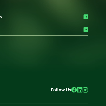
ew
Follow Us