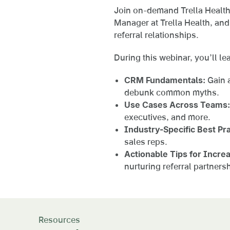
Join on-demand Trella Health
Manager at Trella Health, an
referral relationships.
During this webinar, you’ll le
CRM Fundamentals:
Gain a
debunk common myths.
Use Cases Across Teams:
executives, and more.
Industry-Specific Best Pra
sales reps.
Actionable Tips for Incre
nurturing referral partner
Resources