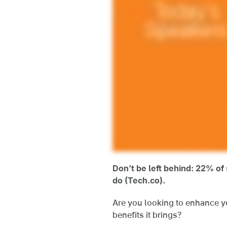
Don’t be left behind: 22% o
do (Tech.co).
Are you looking to enhance yo
benefits it brings?