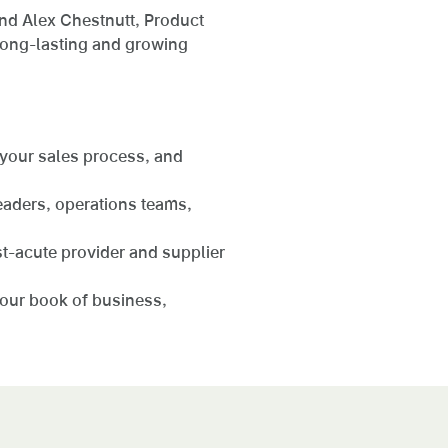
nd Alex Chestnutt, Product
long-lasting and growing
 your sales process, and
eaders, operations teams,
st-acute provider and supplier
your book of business,