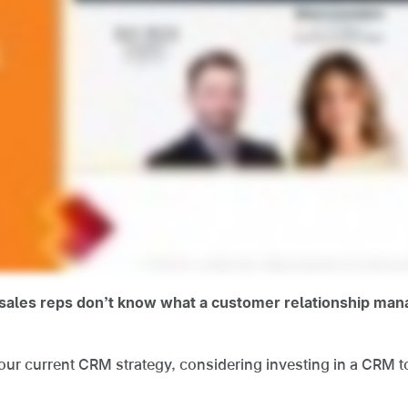
f sales reps don’t know what a customer relationship m
ur current CRM strategy, considering investing in a CRM too