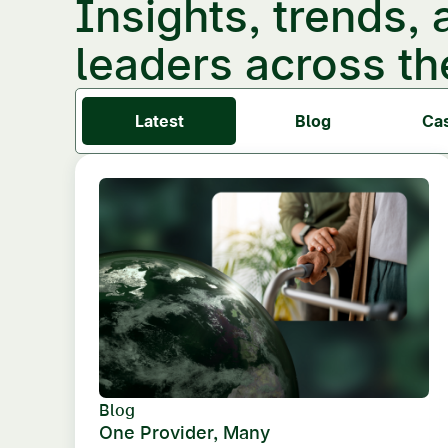
Insights, trends, 
leaders across th
Latest
Blog
Ca
Blog
One Provider, Many