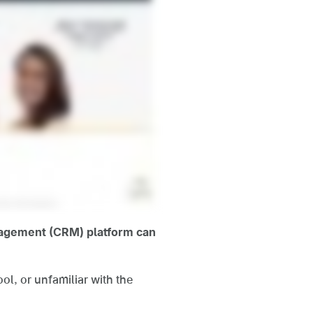
anagement (CRM) platform can
l, or unfamiliar with the