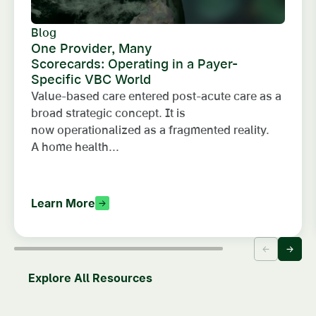
Blog
One Provider, Many
Scorecards: Operating in a Payer-
Specific VBC World
Value-based care entered post-acute care as a
broad strategic concept. It is
now operationalized as a fragmented reality.
A home health...
Learn More
Explore All Resources