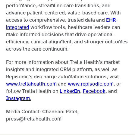
performance, streamline care transitions, and
advance patient-centered, value-based care. With
access to comprehensive, trusted data and
EHR-
integrated
workflow tools, healthcare leaders can
make informed decisions that drive operational
efficiency, clinical alignment, and stronger outcomes
across the care continuum.
For more information about Trella Health’s market
insights and integrated CRM platform, as well as
Repisodic’s discharge automation solutions, visit
www.trellahealth.com
and
www.repisodic.com
, or
follow Trella Health on
LinkedIn
,
Facebook
, and
Instagram.
Media Contact: Chandani Patel,
press@trellahealth.com