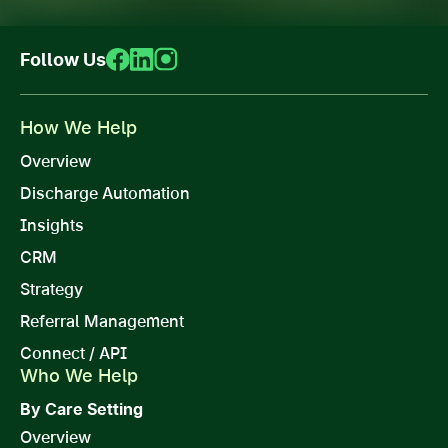
Follow Us
How We Help
Overview
Discharge Automation
Insights
CRM
Strategy
Referral Management
Connect / API
Who We Help
By Care Setting
Overview