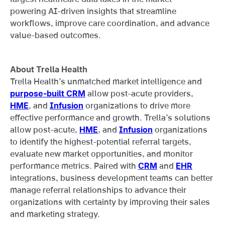
powering AI-driven insights that streamline
workflows, improve care coordination, and advance
value-based outcomes.
About Trella Health
Trella Health’s unmatched market intelligence and
purpose-built CRM
allow post-acute providers,
HME
, and
Infusion
organizations to drive more
effective performance and growth. Trella’s solutions
allow post-acute,
HME
, and
Infusion
organizations
to identify the highest-potential referral targets,
evaluate new market opportunities, and monitor
performance metrics. Paired with
CRM
and
EHR
integrations, business development teams can better
manage referral relationships to advance their
organizations with certainty by improving their sales
and marketing strategy.