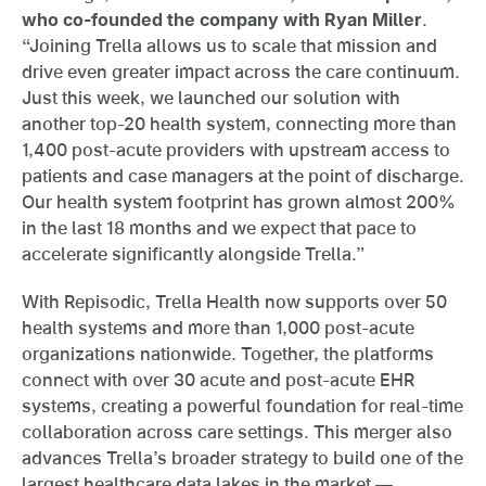
who co-founded the company with Ryan Miller
.
“Joining Trella allows us to scale that mission and
drive even greater impact across the care continuum.
Just this week, we launched our solution with
another top-20 health system, connecting more than
1,400 post-acute providers with upstream access to
patients and case managers at the point of discharge.
Our health system footprint has grown almost 200%
in the last 18 months and we expect that pace to
accelerate significantly alongside Trella.”
With Repisodic, Trella Health now supports over 50
health systems and more than 1,000 post-acute
organizations nationwide. Together, the platforms
connect with over 30 acute and post-acute EHR
systems, creating a powerful foundation for real-time
collaboration across care settings. This merger also
advances Trella’s broader strategy to build one of the
largest healthcare data lakes in the market —