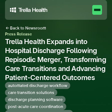
Back to Newsroom
Press Release
Trella Health Expands into
Hospital Discharge Following
Repisodic Merger, Transforming
Care Transitions and Advancing
Patient-Centered Outcomes
automated discharge workflow
care transition solutions
discharge planning software
post-acute care coordination