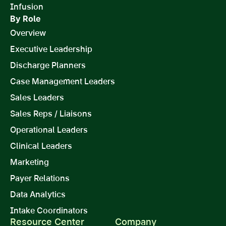
Infusion
By Role
Overview
Executive Leadership
Discharge Planners
Case Management Leaders
Sales Leaders
Sales Reps / Liaisons
Operational Leaders
Clinical Leaders
Marketing
Payer Relations
Data Analytics
Intake Coordinators
Resource Center
Company