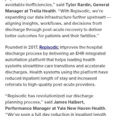
avoidable inefficiencies,” said
Tyler Rardin, General
Manager at Trella Health
. “With Repisodic, we’re
expanding our data infrastructure further upstream —
aligning insights, workflows, and decisions from
discharge through post-acute recovery to deliver
better outcomes for patients and their families.”
Founded in 2017,
Repisodic
improves the hospital
discharge process by delivering an EHR-integrated
automation platform that helps leading health
systems streamline care transitions and accelerate
discharges. Health systems using the platform have
reduced inpatient length of stay and increased
referrals to high-quality post-acute providers.
“Repisodic has revolutionized our discharge
planning process,” said
James Halbert,
Performance Manager at Yale New Haven Health
.
“We’ve seen a full day reduction in inpatient length