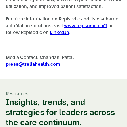
utilization, and improved patient satisfaction.
For more information on Repisodic and its discharge
automation solutions, visit
www.repisodic.com
or
follow Repisodic on
LinkedIn
.
Media Contact: Chandani Patel,
press@trellahealth.com
Resources
Insights, trends, and
strategies for leaders across
the care continuum.