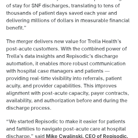
of stay for SNF discharges, translating to tens of
thousands of patient days saved each year and
delivering millions of dollars in measurable financial
benefit.”
The merger delivers new value for Trella Health’s
post-acute customers. With the combined power of
Trella’s data insights and Repisodic’s discharge
automation, it enables more robust communication
with hospital case managers and patients —
providing real-time visibility into referrals, patient
acuity, and provider capabilities. This improves
alignment with post-acute capacity, payer contracts,
availability, and authorization before and during the
discharge process.
“We started Repisodic to make it easier for patients
and families to navigate post-acute care at hospital
discharge,” said
Mike Cwalinski, CEO of Repisodic,