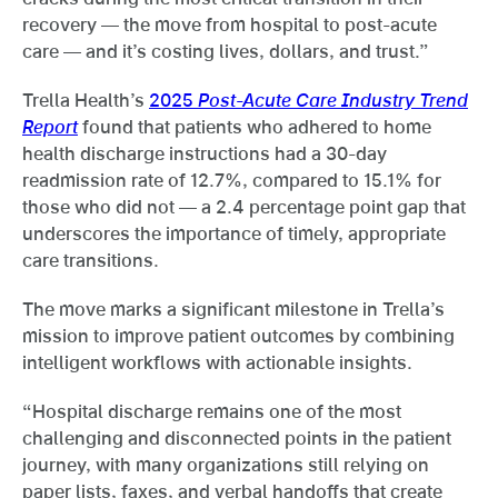
recovery — the move from hospital to post-acute
care — and it’s costing lives, dollars, and trust.”
Trella Health’s
2025
Post-Acute Care Industry Trend
Report
found that patients who adhered to home
health discharge instructions had a 30-day
readmission rate of 12.7%, compared to 15.1% for
those who did not — a 2.4 percentage point gap that
underscores the importance of timely, appropriate
care transitions.
The move marks a significant milestone in Trella’s
mission to improve patient outcomes by combining
intelligent workflows with actionable insights.
“Hospital discharge remains one of the most
challenging and disconnected points in the patient
journey, with many organizations still relying on
paper lists, faxes, and verbal handoffs that create