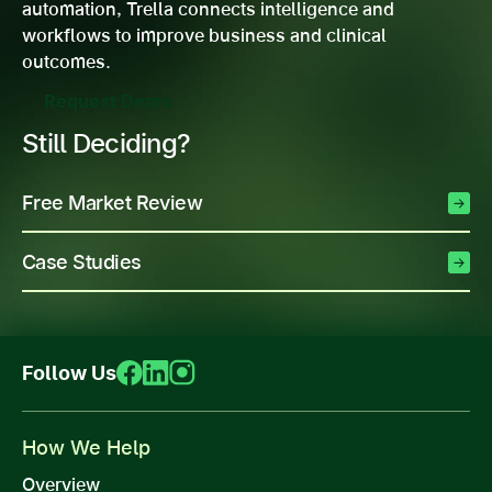
automation, Trella connects intelligence and
workflows to improve business and clinical
outcomes.
Request Demo
Still Deciding?
Free Market Review
Case Studies
Follow Us
How We Help
Overview