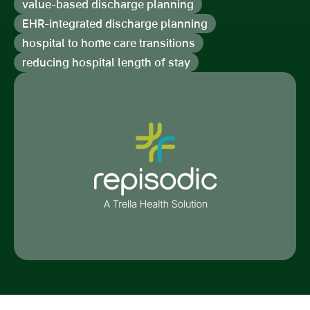
value-based discharge planning
EHR-integrated discharge planning
hospital to home care transitions
reducing hospital length of stay