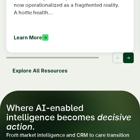
now operationalized as a fragmented reality.
A home health...
Learn More
Explore All Resources
Where AI-enabled
intelligence becomes
decisive
action.
From market intelligence and CRM to care transition