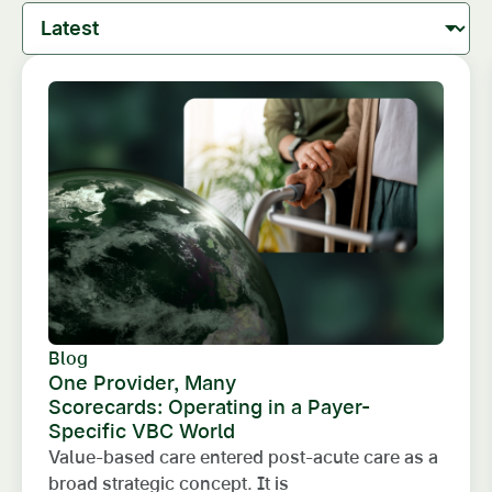
Blog
One Provider, Many
Scorecards: Operating in a Payer-
Specific VBC World
Value-based care entered post-acute care as a
broad strategic concept. It is