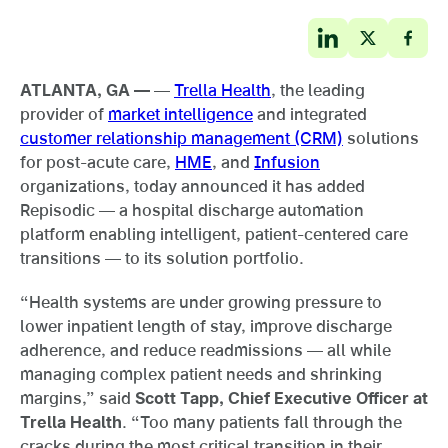
ATLANTA, GA —
—
Trella Health
, the leading
provider of
market intelligence
and integrated
customer relationship management (CRM)
solutions
for post-acute care,
HME
, and
Infusion
organizations, today announced it has added
Repisodic — a hospital discharge automation
platform enabling intelligent, patient-centered care
transitions — to its solution portfolio.
“Health systems are under growing pressure to
lower inpatient length of stay, improve discharge
adherence, and reduce readmissions — all while
managing complex patient needs and shrinking
margins,” said
Scott Tapp, Chief Executive Officer at
Trella Health
. “Too many patients fall through the
cracks during the most critical transition in their