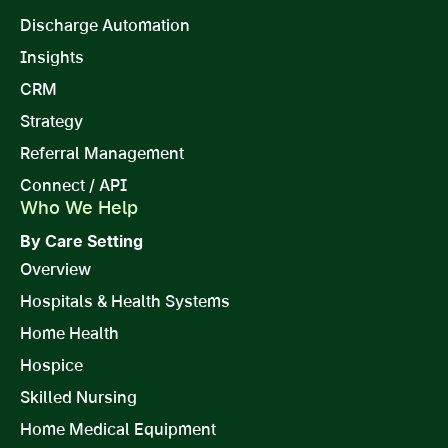
Discharge Automation
Insights
CRM
Strategy
Referral Management
Connect / API
Who We Help
By Care Setting
Overview
Hospitals & Health Systems
Home Health
Hospice
Skilled Nursing
Home Medical Equipment