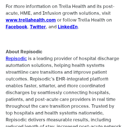
For more information on Trella Health and its post-
acute, HME, and Infusion growth solutions, visit
www.trellahealth.com
or follow Trella Health on
Facebook
,
Twitter
, and
LinkedIn
.
About Repisodic
Repisodic
is a leading provider of hospital discharge
automation solutions, helping health systems
streamline care transitions and improve patient
outcomes. Repisodic’s EHR-integrated platform
enables faster, smarter, and more coordinated
discharges by seamlessly connecting hospitals,
patients, and post-acute care providers in real time
throughout the care transition process. Trusted by
top hospitals and health systems nationwide,
Repisodic delivers measurable results, including
reduced length of stay, increased post-acute network