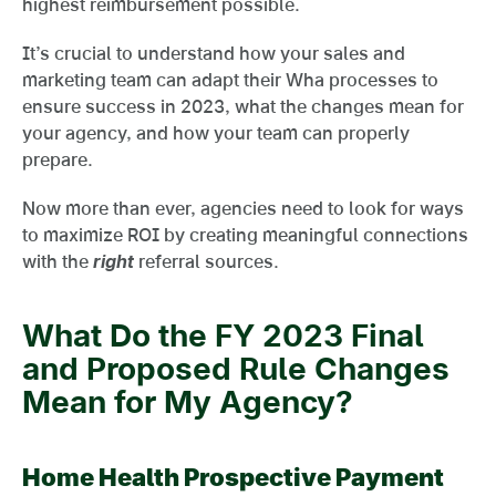
highest reimbursement possible.
It’s crucial to understand how your sales and
marketing team can adapt their Wha processes to
ensure success in 2023, what the changes mean for
your agency, and how your team can properly
prepare.
Now more than ever, agencies need to look for ways
to maximize ROI by creating meaningful connections
with the
right
referral sources.
What Do the FY 2023 Final
and Proposed Rule Changes
Mean for My Agency?
Home Health Prospective Payment