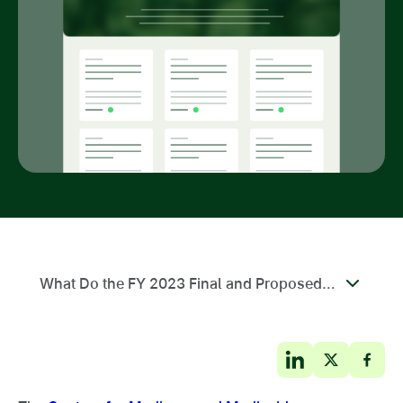
What Do the FY 2023 Final and Proposed Rule Changes Mean for My Agency?