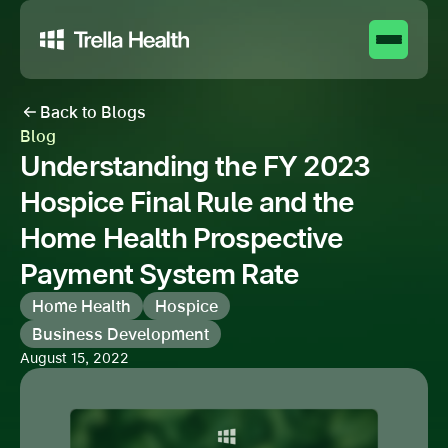
Back to Blogs
Blog
Understanding the FY 2023
Hospice Final Rule and the
Home Health Prospective
Payment System Rate
Home Health
Hospice
Business Development
August 15, 2022