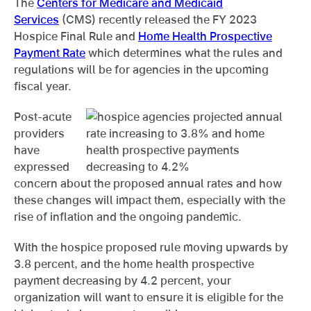
The
Centers for Medicare and Medicaid
Services
(CMS) recently released the FY 2023
Hospice Final Rule and
Home Health Prospective
Payment Rate
which determines what the rules and
regulations will be for agencies in the upcoming
fiscal year.
Post-acute
providers
have
expressed
concern about the proposed annual rates and how
these changes will impact them, especially with the
rise of inflation and the ongoing pandemic.
With the hospice proposed rule moving upwards by
3.8 percent, and the home health prospective
payment decreasing by 4.2 percent, your
organization will want to ensure it is eligible for the