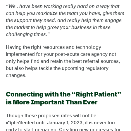
“We , have been working really hard on a way that
can help you maximize the team you have, give them
the support they need, and really help them engage
the market to help grow your business in these
challenging times.”
Having the right resources and technology
implemented for your post-acute care agency not
only helps find and retain the best referral sources,
but also helps tackle the upcoming regulatory
changes.
Connecting with the “Right Patient”
is More Important Than Ever
Though these proposed rates will not be
implemented until January 1, 2023, it is never too
early to start preparing. Creating new processes for