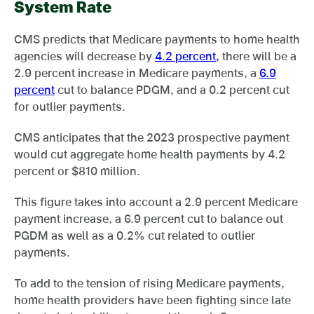
System Rate
CMS predicts that Medicare payments to home health
agencies will decrease by
4.2 percent,
there will be a
2.9 percent increase in Medicare payments, a
6.9
percent
cut to balance PDGM, and a 0.2 percent cut
for outlier payments.
CMS anticipates that the 2023 prospective payment
would cut aggregate home health payments by 4.2
percent or $810 million.
This figure takes into account a 2.9 percent Medicare
payment increase, a 6.9 percent cut to balance out
PGDM as well as a 0.2% cut related to outlier
payments.
To add to the tension of rising Medicare payments,
home health providers have been fighting since late