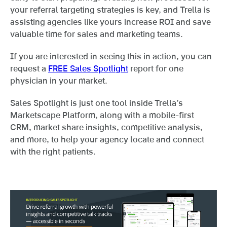
your referral targeting strategies is key, and Trella is
assisting agencies like yours increase ROI and save
valuable time for sales and marketing teams.
If you are interested in seeing this in action, you can
request a
FREE Sales Spotlight
report for one
physician in your market.
Sales Spotlight is just one tool inside Trella’s
Marketscape Platform, along with a mobile-first
CRM, market share insights, competitive analysis,
and more, to help your agency locate and connect
with the right patients.