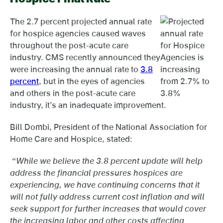
The 2.7 percent projected annual rate
for hospice agencies caused waves
throughout the post-acute care
industry. CMS recently announced they
were increasing the annual rate to
3.8
percent
, but in the eyes of agencies
and others in the post-acute care
industry, it’s an inadequate improvement.
Bill Dombi, President of the National Association for
Home Care and Hospice, stated:
“While we believe the 3.8 percent update will help
address the financial pressures hospices are
experiencing, we have continuing concerns that it
will not fully address current cost inflation and will
seek support for further increases that would cover
the increasing labor and other costs affecting