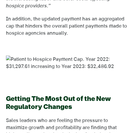
hospice providers.”
In addition, the updated payment has an aggregated
cap that hinders the overall patient payments made to
hospice agencies annually.
Getting The Most Out of the New
Regulatory Changes
Sales leaders who are feeling the pressure to
maximize growth and profitability are finding that