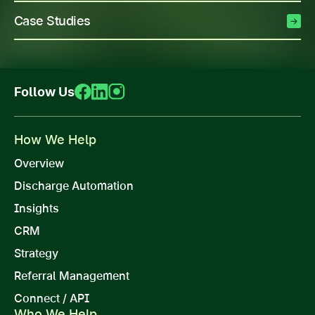
Case Studies
Follow Us
How We Help
Overview
Discharge Automation
Insights
CRM
Strategy
Referral Management
Connect / API
Who We Help