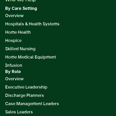
By Care Setting
Overview
Hospitals & Health Systems
Home Health
Hospice
Skilled Nursing
Home Medical Equipment
Infusion
By Role
Overview
Executive Leadership
Discharge Planners
Case Management Leaders
Sales Leaders