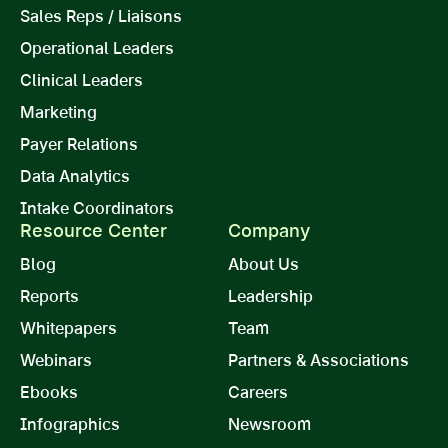
Sales Reps / Liaisons
Operational Leaders
Clinical Leaders
Marketing
Payer Relations
Data Analytics
Intake Coordinators
Resource Center
Company
Blog
About Us
Reports
Leadership
Whitepapers
Team
Webinars
Partners & Associations
Ebooks
Careers
Infographics
Newsroom