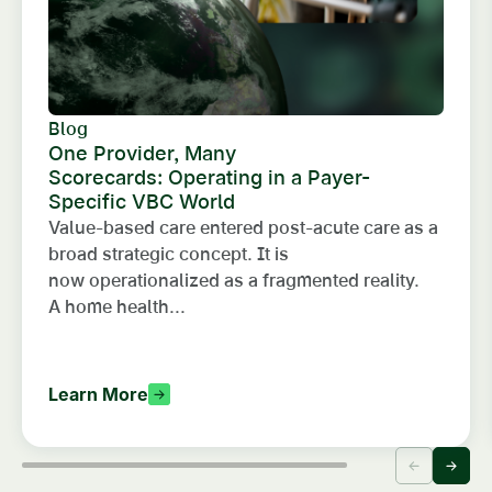
Blog
One Provider, Many
Scorecards: Operating in a Payer-
Specific VBC World
Value-based care entered post-acute care as a
broad strategic concept. It is
now operationalized as a fragmented reality.
A home health...
Learn More