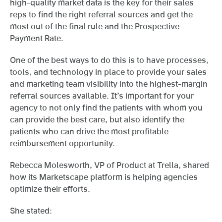
high-quality market data is the key for their sales
reps to find the right referral sources and get the
most out of the final rule and the Prospective
Payment Rate.
One of the best ways to do this is to have processes,
tools, and technology in place to provide your sales
and marketing team visibility into the highest-margin
referral sources available. It’s important for your
agency to not only find the patients with whom you
can provide the best care, but also identify the
patients who can drive the most profitable
reimbursement opportunity.
Rebecca Molesworth, VP of Product at Trella, shared
how its Marketscape platform is helping agencies
optimize their efforts.
She stated: