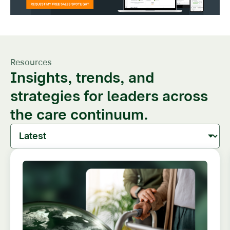
Resources
Insights, trends, and
strategies for leaders across
the care continuum.