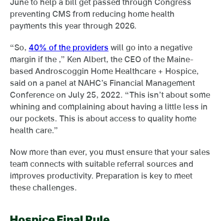
June to help a bill get passed through Congress
preventing CMS from reducing home health
payments this year through 2026.
“So,
40% of the providers
will go into a negative
margin if the ,” Ken Albert, the CEO of the Maine-
based Androscoggin Home Healthcare + Hospice,
said on a panel at NAHC’s Financial Management
Conference on July 25, 2022. “This isn’t about some
whining and complaining about having a little less in
our pockets. This is about access to quality home
health care.”
Now more than ever, you must ensure that your sales
team connects with suitable referral sources and
improves productivity. Preparation is key to meet
these challenges.
Hospice Final Rule