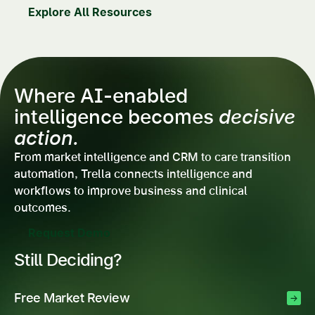
Explore All Resources
Where AI-enabled
intelligence becomes
decisive
action.
From market intelligence and CRM to care transition
automation, Trella connects intelligence and
workflows to improve business and clinical
outcomes.
Request Demo
Still Deciding?
Free Market Review