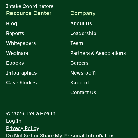
Intake Coordinators
Resource Center
Company
Blog
About Us
Reports
Leadership
Whitepapers
Team
Webinars
Partners & Associations
Ebooks
Careers
Infographics
Newsroom
Case Studies
Support
Contact Us
© 2026 Trella Health
Log In
Privacy Policy
Do Not Sell or Share My Personal Information