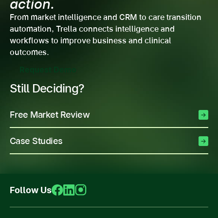
action.
From market intelligence and CRM to care transition
automation, Trella connects intelligence and
workflows to improve business and clinical
outcomes.
Request Demo
Still Deciding?
Free Market Review
Case Studies
Follow Us