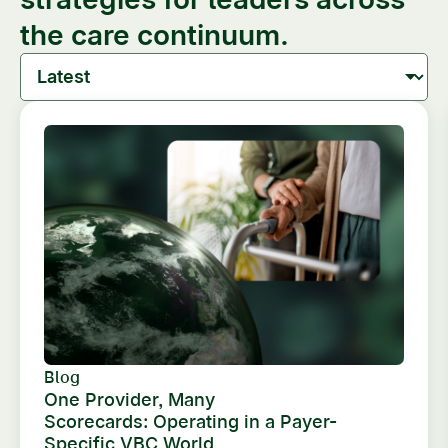
the care continuum.
Blog
One Provider, Many
Scorecards: Operating in a Payer-
Specific VBC World