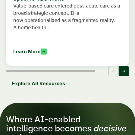
Value-based care entered post-acute care as a
broad strategic concept. It is
now operationalized as a fragmented reality.
A home health...
Learn More
Explore All Resources
Where AI-enabled
intelligence becomes
decisive