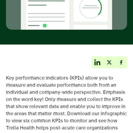
Key performance indicators (KPIs) allow you to
measure and evaluate performance both from an
individual and company-wide perspective. Emphasis
on the word key! Only measure and collect the KPIs
that show relevant data and enable you to improve in
the areas that matter most. Download our infographic
to view six common KPIs to monitor and see how
Trella Health helps post-acute care organizations