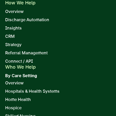
How We Help
Overview
Discharge Automation
Insights
CRM
Strategy
Referral Management
Connect / API
Who We Help
By Care Setting
Overview
Hospitals & Health Systems
Home Health
Hospice
Skilled Nursing