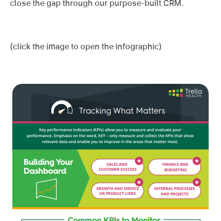
close the gap through our purpose-built CRM.
(click the image to open the infographic)