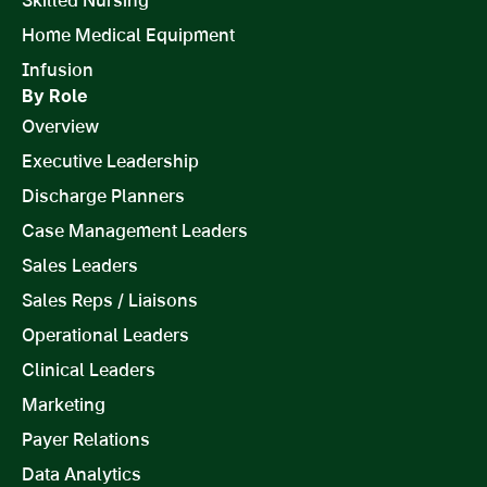
Home Medical Equipment
Infusion
By Role
Overview
Executive Leadership
Discharge Planners
Case Management Leaders
Sales Leaders
Sales Reps / Liaisons
Operational Leaders
Clinical Leaders
Marketing
Payer Relations
Data Analytics