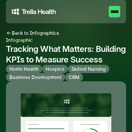
Back to Infographics
Infographic
Tracking What Matters: Building
KPIs to Measure Success
Home Health
Hospice
Skilled Nursing
Business Development
CRM