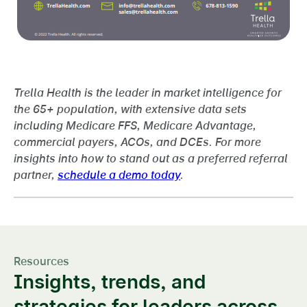
Trella Health is the leader in market intelligence for
the 65+ population, with extensive data sets
including Medicare FFS, Medicare Advantage,
commercial payers, ACOs, and DCEs. For more
insights into how to stand out as a preferred referral
partner,
schedule a demo today
.
Resources
Insights, trends, and
strategies for leaders across