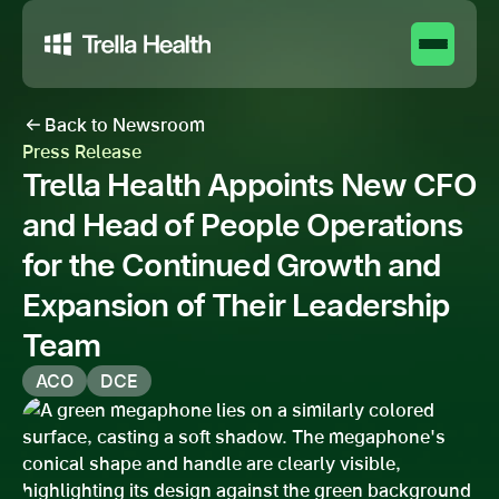
Back to Newsroom
Press Release
Trella Health Appoints New CFO
and Head of People Operations
for the Continued Growth and
Expansion of Their Leadership
Team
ACO
DCE