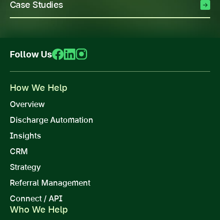
Case Studies
Follow Us
How We Help
Overview
Discharge Automation
Insights
CRM
Strategy
Referral Management
Connect / API
Who We Help