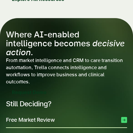
Where AI-enabled
intelligence becomes
decisive
action.
From market intelligence and CRM to care transition
automation, Trella connects intelligence and
workflows to improve business and clinical
outcomes.
Request Demo
Still Deciding?
Free Market Review