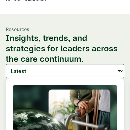
Resources
Insights, trends, and
strategies for leaders across
the care continuum.