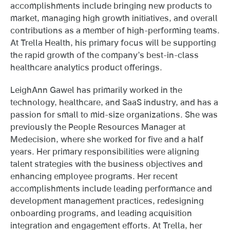
accomplishments include bringing new products to
market, managing high growth initiatives, and overall
contributions as a member of high-performing teams.
At Trella Health, his primary focus will be supporting
the rapid growth of the company’s best-in-class
healthcare analytics product offerings.
LeighAnn Gawel has primarily worked in the
technology, healthcare, and SaaS industry, and has a
passion for small to mid-size organizations. She was
previously the People Resources Manager at
Medecision, where she worked for five and a half
years. Her primary responsibilities were aligning
talent strategies with the business objectives and
enhancing employee programs. Her recent
accomplishments include leading performance and
development management practices, redesigning
onboarding programs, and leading acquisition
integration and engagement efforts. At Trella, her