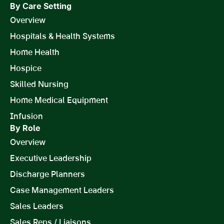
By Care Setting
Overview
Hospitals & Health Systems
Home Health
Hospice
Skilled Nursing
Home Medical Equipment
Infusion
By Role
Overview
Executive Leadership
Discharge Planners
Case Management Leaders
Sales Leaders
Sales Reps / Liaisons