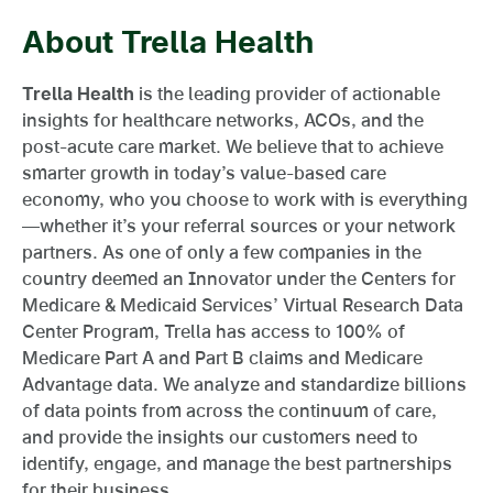
About Trella Health
Trella Health
is the leading provider of actionable
insights for healthcare networks, ACOs, and the
post-acute care market. We believe that to achieve
smarter growth in today’s value-based care
economy, who you choose to work with is everything
—whether it’s your referral sources or your network
partners. As one of only a few companies in the
country deemed an Innovator under the Centers for
Medicare & Medicaid Services’ Virtual Research Data
Center Program, Trella has access to 100% of
Medicare Part A and Part B claims and Medicare
Advantage data. We analyze and standardize billions
of data points from across the continuum of care,
and provide the insights our customers need to
identify, engage, and manage the best partnerships
for their business.