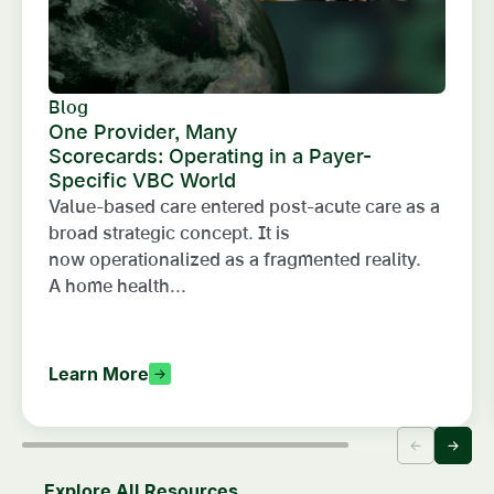
Blog
One Provider, Many
Scorecards: Operating in a Payer-
Specific VBC World
Value-based care entered post-acute care as a
broad strategic concept. It is
now operationalized as a fragmented reality.
A home health...
Learn More
Explore All Resources