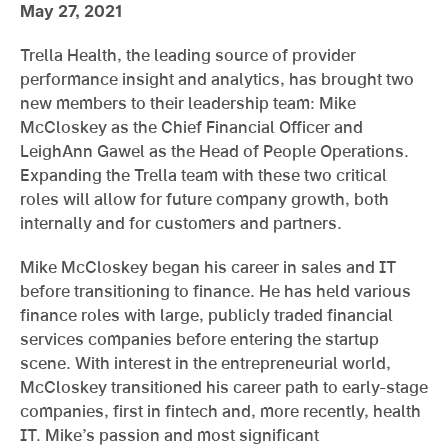
May 27, 2021
Trella Health, the leading source of provider
performance insight and analytics, has brought two
new members to their leadership team: Mike
McCloskey as the Chief Financial Officer and
LeighAnn Gawel as the Head of People Operations.
Expanding the Trella team with these two critical
roles will allow for future company growth, both
internally and for customers and partners.
Mike McCloskey began his career in sales and IT
before transitioning to finance. He has held various
finance roles with large, publicly traded financial
services companies before entering the startup
scene. With interest in the entrepreneurial world,
McCloskey transitioned his career path to early-stage
companies, first in fintech and, more recently, health
IT. Mike’s passion and most significant