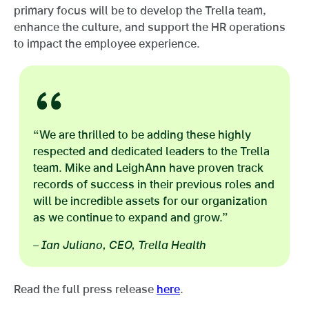
primary focus will be to develop the Trella team,
enhance the culture, and support the HR operations
to impact the employee experience.
“We are thrilled to be adding these highly
respected and dedicated leaders to the Trella
team. Mike and LeighAnn have proven track
records of success in their previous roles and
will be incredible assets for our organization
as we continue to expand and grow.”
– Ian Juliano, CEO, Trella Health
Read the full press release
here
.