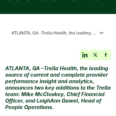
ATLANTA, GA –Trella Health, the leading source of current and complete provider performance insight and analytics, announces two key additions to the Trella team: Mike McCloskey, Chief Financial Officer, and LeighAnn Gawel, Head of People Operations.
ATLANTA, GA –
Trella Health, the leading
source of current and complete provider
performance insight and analytics,
announces two key additions to the Trella
team: Mike McCloskey, Chief Financial
Officer, and LeighAnn Gawel, Head of
People Operations.