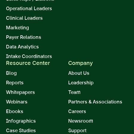
Operational Leaders
Clinical Leaders
Marketing
Payer Relations
Data Analytics
Intake Coordinators
Resource Center
Company
Blog
About Us
Reports
Leadership
Whitepapers
Team
Webinars
Partners & Associations
Ebooks
Careers
Infographics
Newsroom
Case Studies
Support