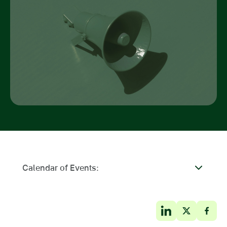
Calendar of Events: