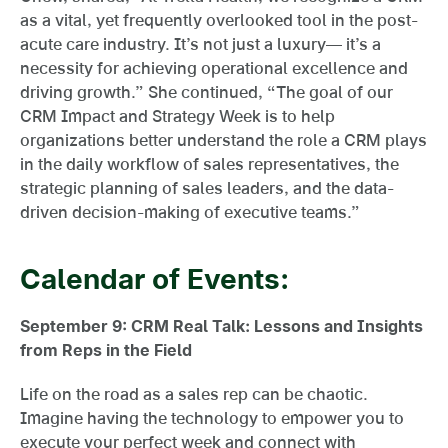
as a vital, yet frequently overlooked tool in the post-
acute care industry. It’s not just a luxury— it’s a
necessity for achieving operational excellence and
driving growth.” She continued, “The goal of our
CRM Impact and Strategy Week is to help
organizations better understand the role a CRM plays
in the daily workflow of sales representatives, the
strategic planning of sales leaders, and the data-
driven decision-making of executive teams.”
Calendar of Events:
September 9:
CRM Real Talk: Lessons and Insights
from Reps in the Field
Life on the road as a sales rep can be chaotic.
Imagine having the technology to empower you to
execute your perfect week and connect with