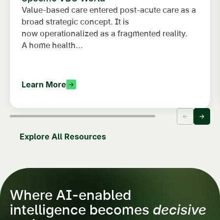
Value-based care entered post-acute care as a
broad strategic concept. It is
now operationalized as a fragmented reality.
A home health...
Learn More
Explore All Resources
Where AI-enabled
intelligence becomes
decisive