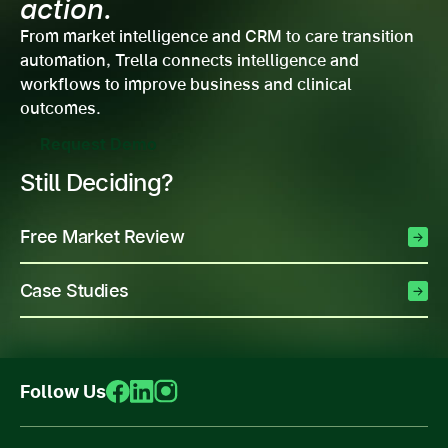
action.
From market intelligence and CRM to care transition
automation, Trella connects intelligence and
workflows to improve business and clinical
outcomes.
Request Demo
Still Deciding?
Free Market Review
Case Studies
Follow Us