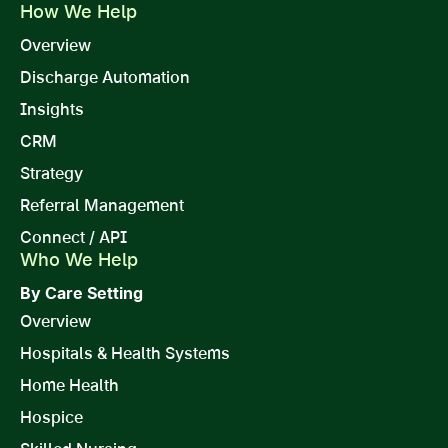
How We Help
Overview
Discharge Automation
Insights
CRM
Strategy
Referral Management
Connect / API
Who We Help
By Care Setting
Overview
Hospitals & Health Systems
Home Health
Hospice