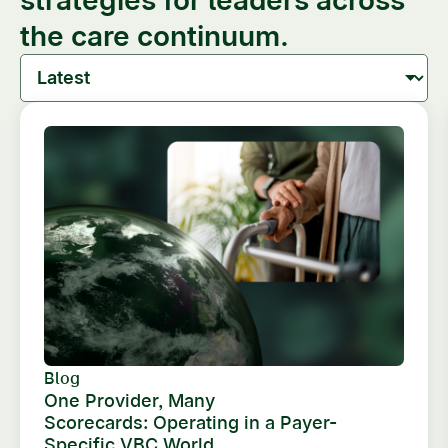
the care continuum.
Blog
One Provider, Many
Scorecards: Operating in a Payer-
Specific VBC World