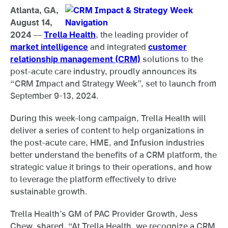
Atlanta, GA,
August 14,
2024
—
Trella Health
, the leading provider of
market intelligence
and integrated
customer
relationship management (CRM)
solutions to the
post-acute care industry, proudly announces its
“CRM Impact and Strategy Week”, set to launch from
September 9-13, 2024.
During this week-long campaign, Trella Health will
deliver a series of content to help organizations in
the post-acute care, HME, and Infusion industries
better understand the benefits of a CRM platform, the
strategic value it brings to their operations, and how
to leverage the platform effectively to drive
sustainable growth.
Trella Health’s GM of PAC Provider Growth, Jess
Chew, shared, “At Trella Health, we recognize a CRM