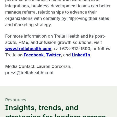
integrations, business development teams can better
manage referral relationships to advance their
organizations with certainty by improving their sales
and marketing strategy.
For more information on Trella Health and its post-
acute, HME, and Infusion growth solutions, visit
www.trellahealth.com
, call 678-813-1590, or follow
Trella on
Facebook
,
Twitter
, and
LinkedIn
.
Media Contact: Lauren Corcoran,
press@trellahealth.com
Resources
Insights, trends, and
strategies for leaders across