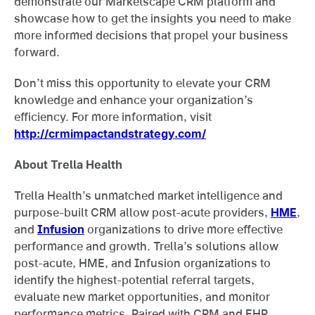
demonstrate our Marketscape CRM platform and
showcase how to get the insights you need to make
more informed decisions that propel your business
forward.
Don’t miss this opportunity to elevate your CRM
knowledge and enhance your organization’s
efficiency. For more information, visit
http://crmimpactandstrategy.com/
About Trella Health
Trella Health’s unmatched market intelligence and
purpose-built CRM allow post-acute providers,
HME
,
and
Infusion
organizations to drive more effective
performance and growth. Trella’s solutions allow
post-acute, HME, and Infusion organizations to
identify the highest-potential referral targets,
evaluate new market opportunities, and monitor
performance metrics. Paired with CRM and EHR