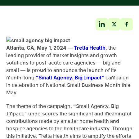
Atlanta, GA, May 1, 2024
—
Trella Health
, the
leading provider of market insights and growth
solutions to post-acute care agencies — big and
small — is proud to announce the launch of its
month-long
“Small Agency, Big Impact”
campaign
in celebration of National Small Business Month this
May.
The theme of the campaign, “Small Agency, Big
Impact,” underscores the significant and meaningful
contributions made by smaller home health and
hospice agencies to the healthcare industry. Through
this initiative, Trella Health aims to amplify the efforts