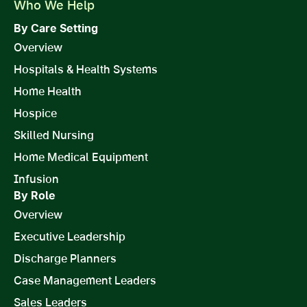
Who We Help
By Care Setting
Overview
Hospitals & Health Systems
Home Health
Hospice
Skilled Nursing
Home Medical Equipment
Infusion
By Role
Overview
Executive Leadership
Discharge Planners
Case Management Leaders
Sales Leaders