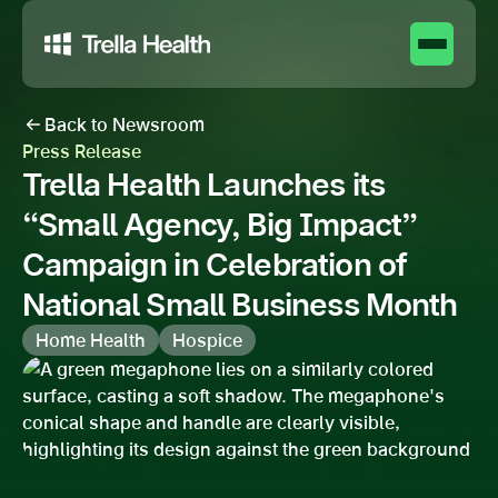
Back to Newsroom
Press Release
Trella Health Launches its
“Small Agency, Big Impact”
Campaign in Celebration of
National Small Business Month
Home Health
Hospice