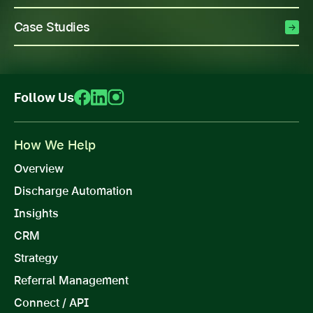
Case Studies
Follow Us
How We Help
Overview
Discharge Automation
Insights
CRM
Strategy
Referral Management
Connect / API