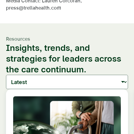
Media Contact: Lauren Corcoran,
press@trellahealth.com
Resources
Insights, trends, and
strategies for leaders across
the care continuum.