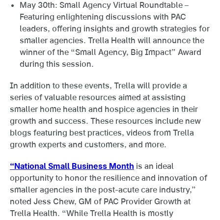
May 30th: Small Agency Virtual Roundtable –
Featuring enlightening discussions with PAC
leaders, offering insights and growth strategies for
smaller agencies. Trella Health will announce the
winner of the “Small Agency, Big Impact” Award
during this session.
In addition to these events, Trella will provide a
series of valuable resources aimed at assisting
smaller home health and hospice agencies in their
growth and success. These resources include new
blogs featuring best practices, videos from Trella
growth experts and customers, and more.
“National Small Business Month
is an ideal
opportunity to honor the resilience and innovation of
smaller agencies in the post-acute care industry,”
noted Jess Chew, GM of PAC Provider Growth at
Trella Health. “While Trella Health is mostly