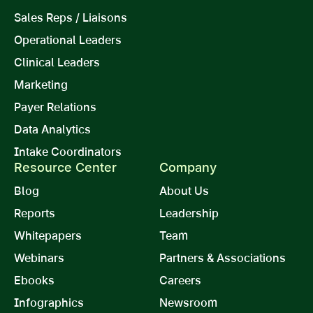
Sales Reps / Liaisons
Operational Leaders
Clinical Leaders
Marketing
Payer Relations
Data Analytics
Intake Coordinators
Resource Center
Company
Blog
About Us
Reports
Leadership
Whitepapers
Team
Webinars
Partners & Associations
Ebooks
Careers
Infographics
Newsroom