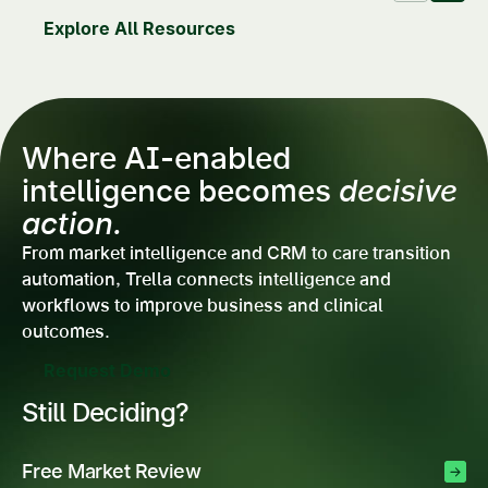
Explore All Resources
Where AI-enabled
intelligence becomes
decisive
action.
From market intelligence and CRM to care transition
automation, Trella connects intelligence and
workflows to improve business and clinical
outcomes.
Request Demo
Still Deciding?
Free Market Review