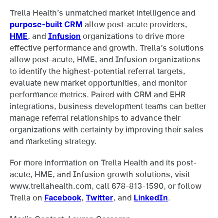
Trella Health’s unmatched market intelligence and
purpose-built CRM
allow post-acute providers,
HME
, and
Infusion
organizations to drive more
effective performance and growth. Trella’s solutions
allow post-acute, HME, and Infusion organizations
to identify the highest-potential referral targets,
evaluate new market opportunities, and monitor
performance metrics. Paired with CRM and EHR
integrations, business development teams can better
manage referral relationships to advance their
organizations with certainty by improving their sales
and marketing strategy.
For more information on Trella Health and its post-
acute, HME, and Infusion growth solutions, visit
www.trellahealth.com, call 678-813-1590, or follow
Trella on
Facebook
,
Twitter
, and
LinkedIn
.