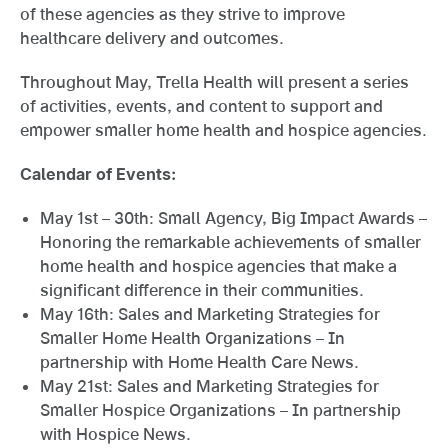
of these agencies as they strive to improve
healthcare delivery and outcomes.
Throughout May, Trella Health will present a series
of activities, events, and content to support and
empower smaller home health and hospice agencies.
Calendar of Events:
May 1st – 30th: Small Agency, Big Impact Awards –
Honoring the remarkable achievements of smaller
home health and hospice agencies that make a
significant difference in their communities.
May 16th: Sales and Marketing Strategies for
Smaller Home Health Organizations – In
partnership with Home Health Care News.
May 21st: Sales and Marketing Strategies for
Smaller Hospice Organizations – In partnership
with Hospice News.