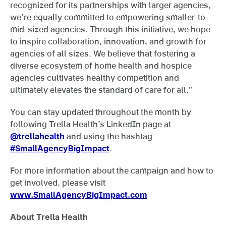
recognized for its partnerships with larger agencies,
we’re equally committed to empowering smaller-to-
mid-sized agencies. Through this initiative, we hope
to inspire collaboration, innovation, and growth for
agencies of all sizes. We believe that fostering a
diverse ecosystem of home health and hospice
agencies cultivates healthy competition and
ultimately elevates the standard of care for all.”
You can stay updated throughout the month by
following Trella Health’s LinkedIn page at
@trellahealth
and using the hashtag
#SmallAgencyBigImpact
.
For more information about the campaign and how to
get involved, please visit
www.SmallAgencyBigImpact.com
About Trella Health