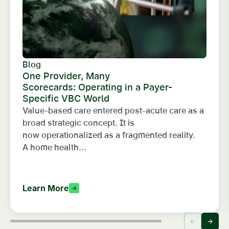
Blog
One Provider, Many
Scorecards: Operating in a Payer-
Specific VBC World
Value-based care entered post-acute care as a
broad strategic concept. It is
now operationalized as a fragmented reality.
A home health...
Learn More